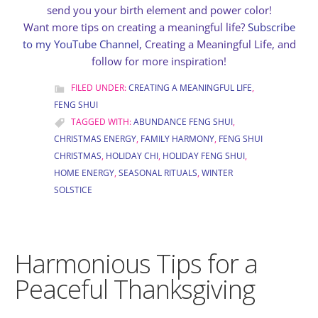
send you your birth element and power color!
Want more tips on creating a meaningful life?
Subscribe
to my YouTube Channel
, Creating a Meaningful Life, and
follow for more inspiration!
FILED UNDER:
CREATING A MEANINGFUL LIFE
,
FENG SHUI
TAGGED WITH:
ABUNDANCE FENG SHUI
,
CHRISTMAS ENERGY
,
FAMILY HARMONY
,
FENG SHUI
CHRISTMAS
,
HOLIDAY CHI
,
HOLIDAY FENG SHUI
,
HOME ENERGY
,
SEASONAL RITUALS
,
WINTER
SOLSTICE
Harmonious Tips for a
Peaceful Thanksgiving