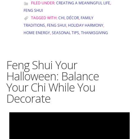
FILED UNDER:
CREATING A MEANINGFUL LIFE
,
FENG SHUI
TAGGED WITH:
CHI
,
DÉCOR
,
FAMILY
TRADITIONS
,
FENG SHUI
,
HOLIDAY HARMONY
,
HOME ENERGY
,
SEASONAL TIPS
,
THANKSGIVING
Feng Shui Your
Halloween: Balance
Your Chi While You
Decorate