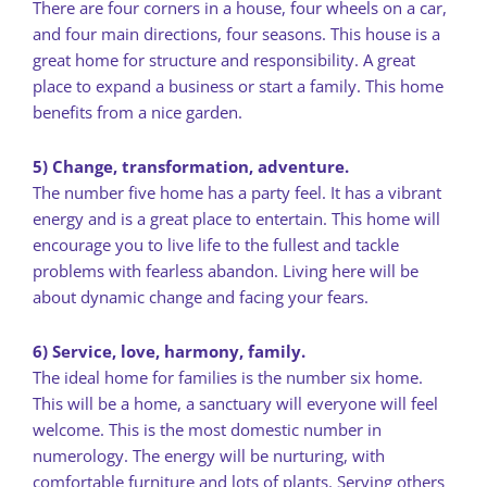
There are four corners in a house, four wheels on a car,
and four main directions, four seasons. This house is a
great home for structure and responsibility. A great
place to expand a business or start a family. This home
benefits from a nice garden.
5) Change, transformation, adventure.
The number five home has a party feel. It has a vibrant
energy and is a great place to entertain. This home will
encourage you to live life to the fullest and tackle
problems with fearless abandon. Living here will be
about dynamic change and facing your fears.
6) Service, love, harmony, family.
The ideal home for families is the number six home.
This will be a home, a sanctuary will everyone will feel
welcome. This is the most domestic number in
numerology. The energy will be nurturing, with
comfortable furniture and lots of plants. Serving others