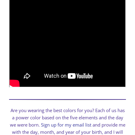
Are you wearing the best colors for you? Each of us has
a power color based on the five elements and the day
we were born.
Sign up for my email list
and provide me
with the day, month, and year of your birth, and I will