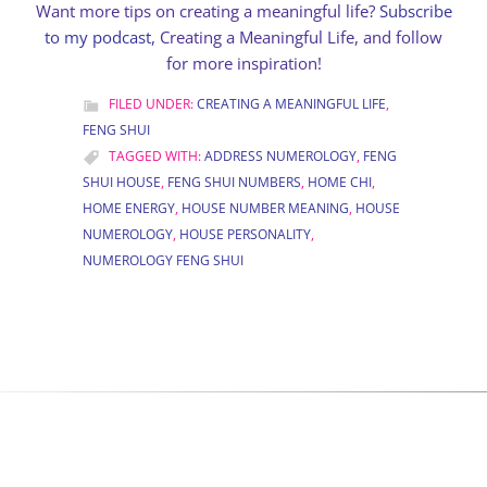
Want more tips on creating a meaningful life?
Subscribe
to my podcast
, Creating a Meaningful Life, and follow
for more inspiration!
FILED UNDER:
CREATING A MEANINGFUL LIFE
,
FENG SHUI
TAGGED WITH:
ADDRESS NUMEROLOGY
,
FENG
SHUI HOUSE
,
FENG SHUI NUMBERS
,
HOME CHI
,
HOME ENERGY
,
HOUSE NUMBER MEANING
,
HOUSE
NUMEROLOGY
,
HOUSE PERSONALITY
,
NUMEROLOGY FENG SHUI