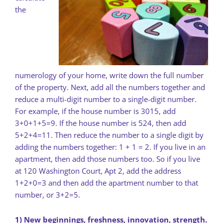
the
numerology of your home, write down the full number
of the property. Next, add all the numbers together and
reduce a multi-digit number to a single-digit number.
For example, if the house number is 3015, add
3+0+1+5=9. If the house number is 524, then add
5+2+4=11. Then reduce the number to a single digit by
adding the numbers together: 1 + 1 = 2. If you live in an
apartment, then add those numbers too. So if you live
at 120 Washington Court, Apt 2, add the address
1+2+0=3 and then add the apartment number to that
number, or 3+2=5.
1) New beginnings, freshness, innovation, strength.