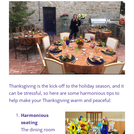
Thanksgiving is the kick-off to the holiday season, and it
can be stressful, so here are some harmonious tips to
help make your Thanksgiving warm and peaceful:
Harmonious
seating
The dining room