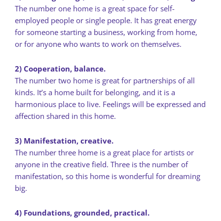
The number one home is a great space for self-
employed people or single people. It has great energy
for someone starting a business, working from home,
or for anyone who wants to work on themselves.
2) Cooperation, balance.
The number two home is great for partnerships of all
kinds. It’s a home built for belonging, and it is a
harmonious place to live. Feelings will be expressed and
affection shared in this home.
3) Manifestation, creative.
The number three home is a great place for artists or
anyone in the creative field. Three is the number of
manifestation, so this home is wonderful for dreaming
big.
4) Foundations, grounded, practical.