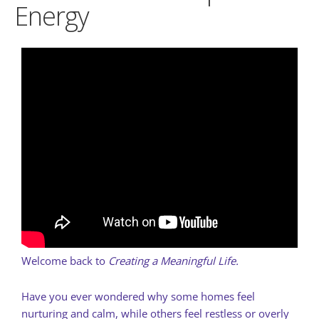
Energy
Welcome back to
Creating a Meaningful Life.
Have you ever wondered why some homes feel
nurturing and calm, while others feel restless or overly