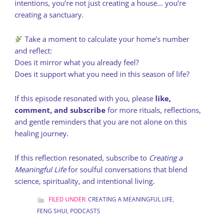
intentions, you’re not just creating a house… you’re
creating a sanctuary.
Take a moment to calculate your home’s number
and reflect:
Does it mirror what you already feel?
Does it support what you need in this season of life?
If this episode resonated with you, please
like,
comment, and subscribe
for more rituals, reflections,
and gentle reminders that you are not alone on this
healing journey.
If this reflection resonated, subscribe to
Creating a
Meaningful Life
for soulful conversations that blend
science, spirituality, and intentional living.
FILED UNDER:
CREATING A MEANINGFUL LIFE
,
FENG SHUI
,
PODCASTS