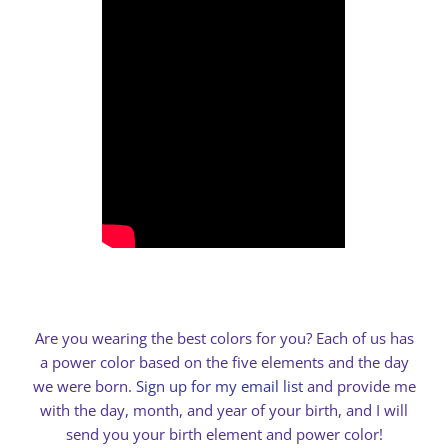
Are you wearing the best colors for you? Each of us has
a power color based on the five elements and the day
we were born.
Sign up for my email list
and provide me
with the day, month, and year of your birth, and I will
send you your birth element and power color!