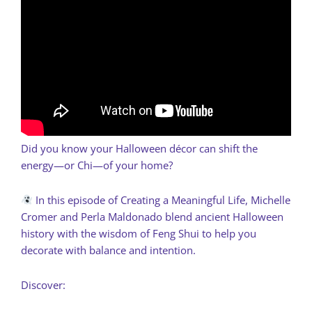
Did you know your Halloween décor can shift the
energy—or Chi—of your home?
In this episode of Creating a Meaningful Life, Michelle
Cromer and Perla Maldonado blend ancient Halloween
history with the wisdom of Feng Shui to help you
decorate with balance and intention.
Discover: