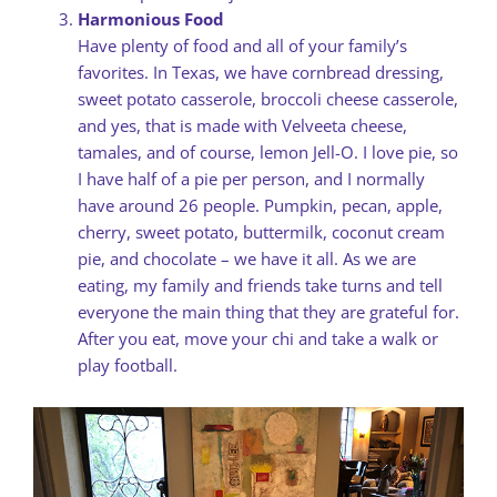
Harmonious Food
Have plenty of food and all of your family’s
favorites. In Texas, we have cornbread dressing,
sweet potato casserole, broccoli cheese casserole,
and yes, that is made with Velveeta cheese,
tamales, and of course, lemon Jell-O. I love pie, so
I have half of a pie per person, and I normally
have around 26 people. Pumpkin, pecan, apple,
cherry, sweet potato, buttermilk, coconut cream
pie, and chocolate – we have it all. As we are
eating, my family and friends take turns and tell
everyone the main thing that they are grateful for.
After you eat, move your chi and take a walk or
play football.