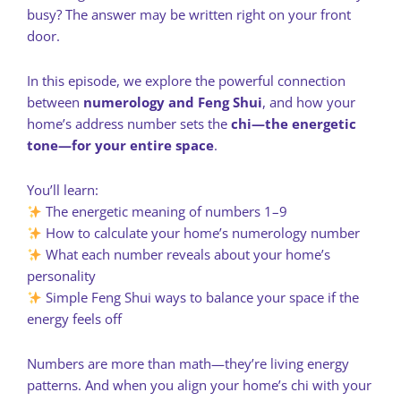
busy? The answer may be written right on your front
door.
In this episode, we explore the powerful connection
between
numerology and Feng Shui
, and how your
home’s address number sets the
chi—the energetic
tone—for your entire space
.
You’ll learn:
The energetic meaning of numbers 1–9
How to calculate your home’s numerology number
What each number reveals about your home’s
personality
Simple Feng Shui ways to balance your space if the
energy feels off
Numbers are more than math—they’re living energy
patterns. And when you align your home’s chi with your