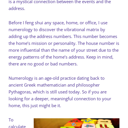
is a mystical connection between the events and the
address.
Before I feng shui any space, home, or office, I use
numerology to discover the vibrational matrix by
adding up the address numbers. This number becomes
the home’s mission or personality. The house number is
more influential than the name of your street due to the
energy patterns of the home’s address. Keep in mind,
there are no good or bad numbers.
Numerology is an age-old practice dating back to
ancient Greek mathematician and philosopher
Pythagoras, which is still used today. So if you are
looking for a deeper, meaningful connection to your
home, this just might be it.
To
calculate