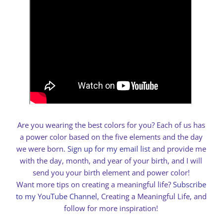
Are you wearing the best colors for you? Each of us has
a power color based on the five elements and the day
we were born.
Sign up for my email list
and provide me
with the day, month, and year of your birth, and I will
send you your birth element and power color!
Want more tips on creating a meaningful life?
Subscribe
to my YouTube Channel
, Creating a Meaningful Life, and
follow for more inspiration!