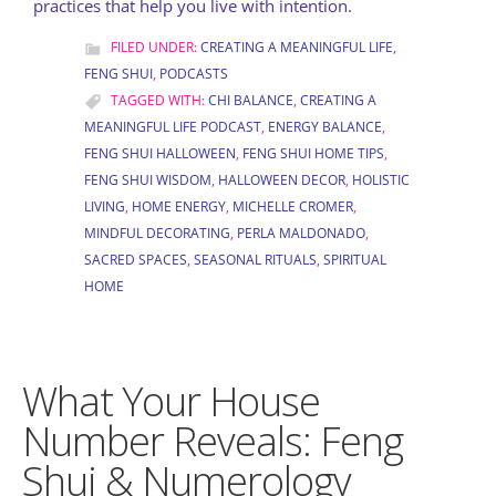
practices that help you live with intention.
FILED UNDER:
CREATING A MEANINGFUL LIFE
,
FENG SHUI
,
PODCASTS
TAGGED WITH:
CHI BALANCE
,
CREATING A
MEANINGFUL LIFE PODCAST
,
ENERGY BALANCE
,
FENG SHUI HALLOWEEN
,
FENG SHUI HOME TIPS
,
FENG SHUI WISDOM
,
HALLOWEEN DECOR
,
HOLISTIC
LIVING
,
HOME ENERGY
,
MICHELLE CROMER
,
MINDFUL DECORATING
,
PERLA MALDONADO
,
SACRED SPACES
,
SEASONAL RITUALS
,
SPIRITUAL
HOME
What Your House
Number Reveals: Feng
Shui & Numerology