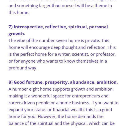
and something larger than oneself will be a theme in
this home.
7) Introspective, reflective, spiritual, personal
growth.
The vibe of the number seven home is private. This
home will encourage deep thought and reflection. This
is the perfect home for a writer, scientist, or professor,
or for anyone who wants to know themselves in a
profound way.
8) Good fortune, prosperity, abundance, ambition.
A number eight home supports growth and ambition,
making it a wonderful space for entrepreneurs and
career-driven people or a home business. If you want to
expand your status or financial wealth, this is a good
home for you. However, the home demands the
balance of the spiritual and the physical, which can be