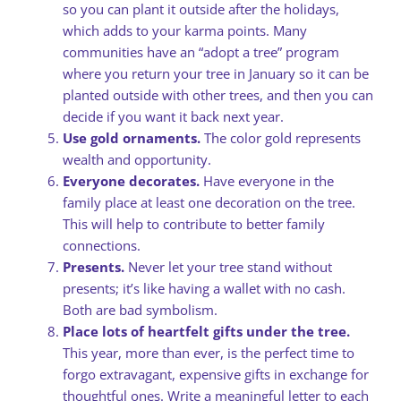
so you can plant it outside after the holidays,
which adds to your karma points. Many
communities have an “adopt a tree” program
where you return your tree in January so it can be
planted outside with other trees, and then you can
decide if you want it back next year.
Use gold ornaments.
The color gold represents
wealth and opportunity.
Everyone decorates.
Have everyone in the
family place at least one decoration on the tree.
This will help to contribute to better family
connections.
Presents.
Never let your tree stand without
presents; it’s like having a wallet with no cash.
Both are bad symbolism.
Place lots of heartfelt gifts under the tree.
This year, more than ever, is the perfect time to
forgo extravagant, expensive gifts in exchange for
thoughtful ones. Write a meaningful letter to each