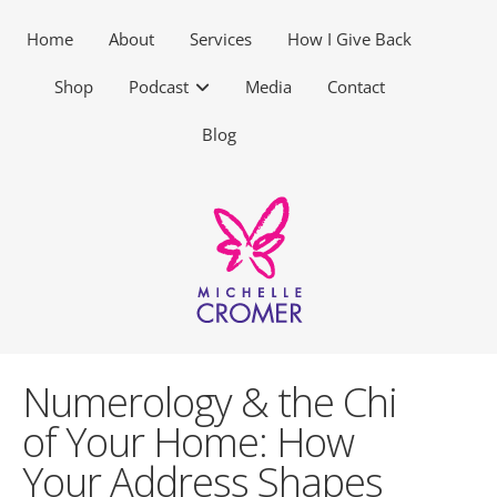
Home
About
Services
How I Give Back
Shop
Podcast
Media
Contact
Blog
Numerology & the Chi
of Your Home: How
Your Address Shapes