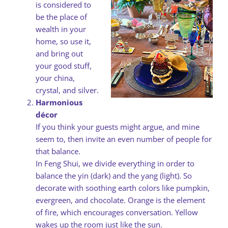
is considered to
be the place of
wealth in your
home, so use it,
and bring out
your good stuff,
your china,
crystal, and silver.
Harmonious
décor
If you think your guests might argue, and mine
seem to, then invite an even number of people for
that balance.
In Feng Shui, we divide everything in order to
balance the yin (dark) and the yang (light). So
decorate with soothing earth colors like pumpkin,
evergreen, and chocolate. Orange is the element
of fire, which encourages conversation. Yellow
wakes up the room just like the sun.