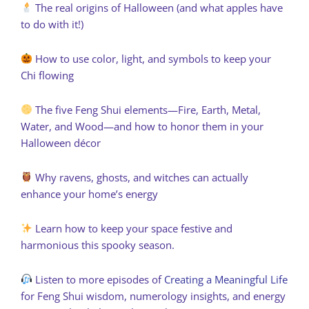
The real origins of Halloween (and what apples have
to do with it!)
How to use color, light, and symbols to keep your
Chi flowing
The five Feng Shui elements—Fire, Earth, Metal,
Water, and Wood—and how to honor them in your
Halloween décor
Why ravens, ghosts, and witches can actually
enhance your home’s energy
Learn how to keep your space festive and
harmonious this spooky season.
Listen to more episodes of
Creating a Meaningful Life
for Feng Shui wisdom, numerology insights, and energy