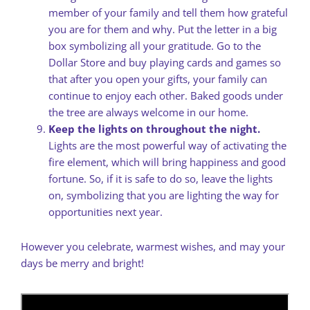
member of your family and tell them how grateful
you are for them and why. Put the letter in a big
box symbolizing all your gratitude. Go to the
Dollar Store and buy playing cards and games so
that after you open your gifts, your family can
continue to enjoy each other. Baked goods under
the tree are always welcome in our home.
Keep the lights on throughout the night.
Lights are the most powerful way of activating the
fire element, which will bring happiness and good
fortune. So, if it is safe to do so, leave the lights
on, symbolizing that you are lighting the way for
opportunities next year.
However you celebrate, warmest wishes, and may your
days be merry and bright!