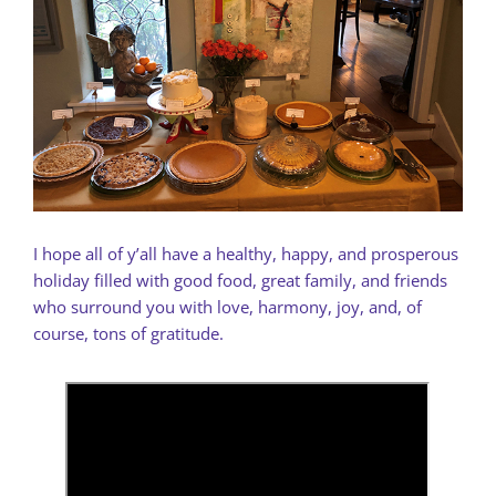
I hope all of y’all have a healthy, happy, and prosperous
holiday filled with good food, great family, and friends
who surround you with love, harmony, joy, and, of
course, tons of gratitude.