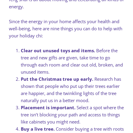
energy.
Since the energy in your home affects your health and
well-being, here are nine things you can do to help with
your holiday chi:
Clear out unused toys and items.
Before the
tree and new gifts are given, take time to go
through each room and clear out old, broken, and
unused items.
Put the Christmas tree up early.
Research has
shown that people who put up their trees earlier
are happier, and the twinkling lights of the tree
naturally put us in a better mood.
Placement is important.
Select a spot where the
tree isn’t blocking your path and access to things
like cabinets you might need.
Buy a live tree.
Consider buying a tree with roots