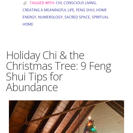
TAGGED WITH:
CHI
,
CONSCIOUS LIVING
,
CREATING A MEANINGFUL LIFE
,
FENG SHUI
,
HOME
ENERGY
,
NUMEROLOGY
,
SACRED SPACE
,
SPIRITUAL
HOME
Holiday Chi & the
Christmas Tree: 9 Feng
Shui Tips for
Abundance