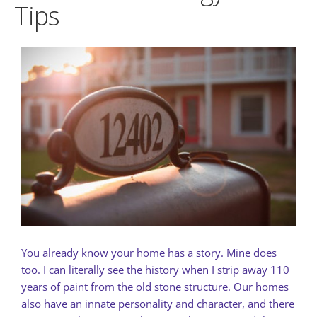
Tips
You already know your home has a story. Mine does
too. I can literally see the history when I strip away 110
years of paint from the old stone structure. Our homes
also have an innate personality and character, and there