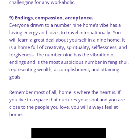
challenging for any workaholic.
9) Endings, compassion, acceptance.
Everyone drawn to a number nine home’s vibe has a
loving energy and loves to travel internationally. You
will learn a great deal about yourself in a nine home. It
is a home full of creativity, spirituality, selflessness, and
forgiveness. The number nine has the vibration of
endings and is the most auspicious number in feng shui,
representing wealth, accomplishment, and attaining
goals.
Remember most of all, home is where the heart is. If
you live in a space that nurtures your soul and you are
close to the people you love, you will always feel at
home.