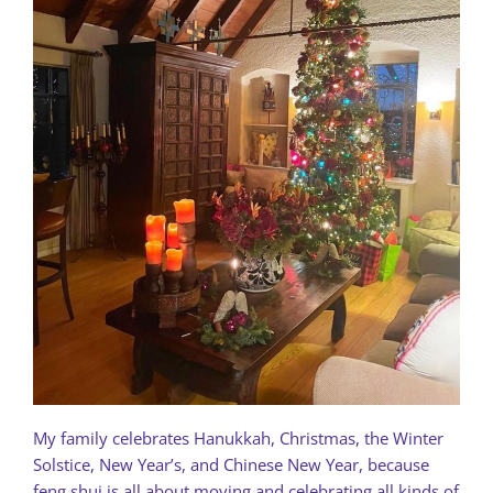
My family celebrates Hanukkah, Christmas, the Winter
Solstice, New Year’s, and Chinese New Year, because
feng shui is all about moving and celebrating all kinds of