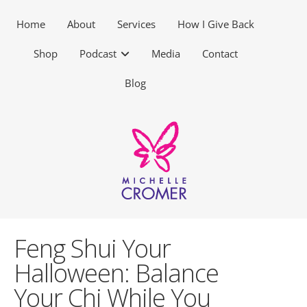
Home
About
Services
How I Give Back
Shop
Podcast
Media
Contact
Blog
Feng Shui Your
Halloween: Balance
Your Chi While You