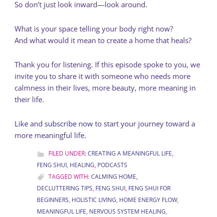
So don’t just look inward—look around.
What is your space telling your body right now?
And what would it mean to create a home that heals?
Thank you for listening. If this episode spoke to you, we
invite you to share it with someone who needs more
calmness in their lives, more beauty, more meaning in
their life.
Like
and
subscribe now
to start your journey toward a
more meaningful life.
FILED UNDER:
CREATING A MEANINGFUL LIFE
,
FENG SHUI
,
HEALING
,
PODCASTS
TAGGED WITH:
CALMING HOME
,
DECLUTTERING TIPS
,
FENG SHUI
,
FENG SHUI FOR
BEGINNERS
,
HOLISTIC LIVING
,
HOME ENERGY FLOW
,
MEANINGFUL LIFE
,
NERVOUS SYSTEM HEALING
,