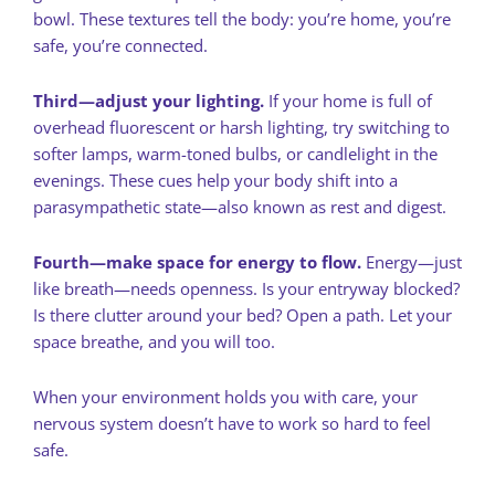
bowl. These textures tell the body: you’re home, you’re
safe, you’re connected.
Third—adjust your lighting.
If your home is full of
overhead fluorescent or harsh lighting, try switching to
softer lamps, warm-toned bulbs, or candlelight in the
evenings. These cues help your body shift into a
parasympathetic state—also known as rest and digest.
Fourth—make space for energy to flow.
Energy—just
like breath—needs openness. Is your entryway blocked?
Is there clutter around your bed? Open a path. Let your
space breathe, and you will too.
When your environment holds you with care, your
nervous system doesn’t have to work so hard to feel
safe.