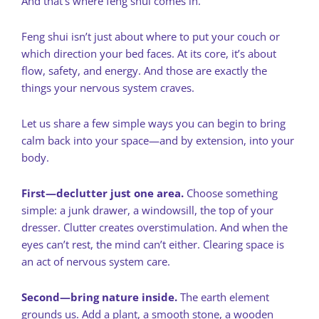
And that’s where feng shui comes in.
Feng shui isn’t just about where to put your couch or
which direction your bed faces. At its core, it’s about
flow, safety, and energy. And those are exactly the
things your nervous system craves.
Let us share a few simple ways you can begin to bring
calm back into your space—and by extension, into your
body.
First—declutter just one area.
Choose something
simple: a junk drawer, a windowsill, the top of your
dresser. Clutter creates overstimulation. And when the
eyes can’t rest, the mind can’t either. Clearing space is
an act of nervous system care.
Second—bring nature inside.
The earth element
grounds us. Add a plant, a smooth stone, a wooden