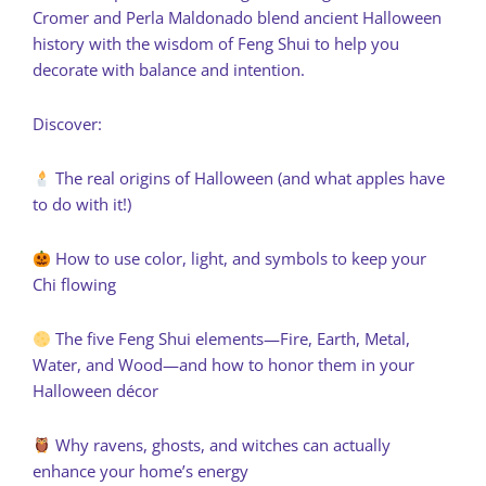
Cromer and Perla Maldonado blend ancient Halloween
history with the wisdom of Feng Shui to help you
decorate with balance and intention.
Discover:
The real origins of Halloween (and what apples have
to do with it!)
How to use color, light, and symbols to keep your
Chi flowing
The five Feng Shui elements—Fire, Earth, Metal,
Water, and Wood—and how to honor them in your
Halloween décor
Why ravens, ghosts, and witches can actually
enhance your home’s energy