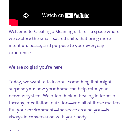
Welcome to Creating a Meaningful Life—a space where
we explore the small, sacred shifts that bring more
intention, peace, and purpose to your everyday
experience.
We are so glad you’re here.
Today, we want to talk about something that might
surprise you: how your home can help calm your
nervous system. We often think of healing in terms of
therapy, meditation, nutrition—and all of those matters.
But your environment—the space around you—is
always in conversation with your body.