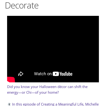
Decorate
Did you know your Halloween décor can shift the
energy—or Chi—of your home?
In this episode of Creating a Meaningful Life, Michelle