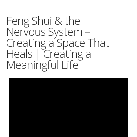
Feng Shui & the
Nervous System –
Creating a Space That
Heals | Creating a
Meaningful Life