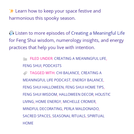
Learn how to keep your space festive and
harmonious this spooky season.
Listen to more episodes of
Creating a Meaningful Life
for Feng Shui wisdom, numerology insights, and energy
practices that help you live with intention.
FILED UNDER:
CREATING A MEANINGFUL LIFE
,
FENG SHUI
,
PODCASTS
TAGGED WITH:
CHI BALANCE
,
CREATING A
MEANINGFUL LIFE PODCAST
,
ENERGY BALANCE
,
FENG SHUI HALLOWEEN
,
FENG SHUI HOME TIPS
,
FENG SHUI WISDOM
,
HALLOWEEN DECOR
,
HOLISTIC
LIVING
,
HOME ENERGY
,
MICHELLE CROMER
,
MINDFUL DECORATING
,
PERLA MALDONADO
,
SACRED SPACES
,
SEASONAL RITUALS
,
SPIRITUAL
HOME