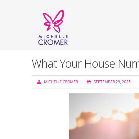
What Your House Numb
MICHELLE CROMER
SEPTEMBER 29, 2025