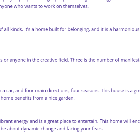
 anyone who wants to work on themselves.
all kinds. It’s a home built for belonging, and it is a harmonious 
ts or anyone in the creative field. Three is the number of manifes
 a car, and four main directions, four seasons. This house is a gr
s home benefits from a nice garden.
brant energy and is a great place to entertain. This home will encou
l be about dynamic change and facing your fears.