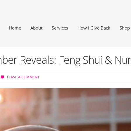
Home
About
Services
How I Give Back
Shop
er Reveals: Feng Shui & Nu
LEAVE A COMMENT