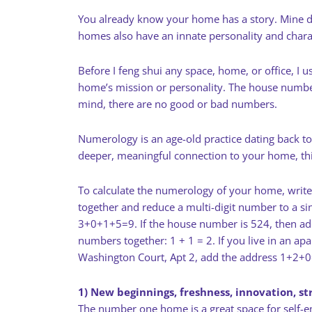
You already know your home has a story. Mine does
homes also have an innate personality and charac
Before I feng shui any space, home, or office, 
home’s mission or personality. The house number 
mind, there are no good or bad numbers.
Numerology is an age-old practice dating back to
deeper, meaningful connection to your home, this
To calculate the numerology of your home, write
together and reduce a multi-digit number to a si
3+0+1+5=9. If the house number is 524, then ad
numbers together: 1 + 1 = 2. If you live in an ap
Washington Court, Apt 2, add the address 1+2+
1) New beginnings, freshness, innovation, st
The number one home is a great space for self-e