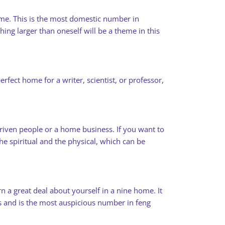
ome. This is the most domestic number in
ing larger than oneself will be a theme in this
fect home for a writer, scientist, or professor,
iven people or a home business. If you want to
e spiritual and the physical, which can be
n a great deal about yourself in a nine home. It
ngs and is the most auspicious number in feng