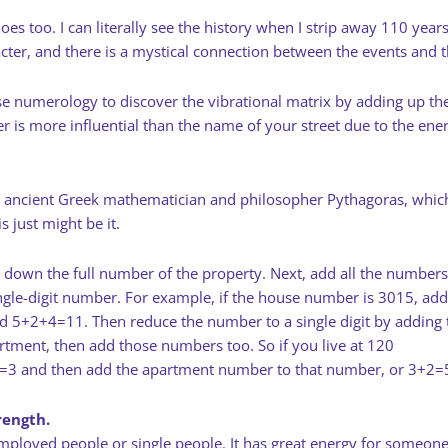
 too. I can literally see the history when I strip away 110 years
ter, and there is a mystical connection between the events and t
I use numerology to discover the vibrational matrix by adding up
is more influential than the name of your street due to the ener
 ancient Greek mathematician and philosopher Pythagoras, which is
 just might be it.
 down the full number of the property. Next, add all the numbers
ngle-digit number. For example, if the house number is 3015, add
d 5+2+4=11. Then reduce the number to a single digit by adding 
artment, then add those numbers too. So if you live at 120
0=3 and then add the apartment number to that number, or 3+2=
rength.
mployed people or single people. It has great energy for someon