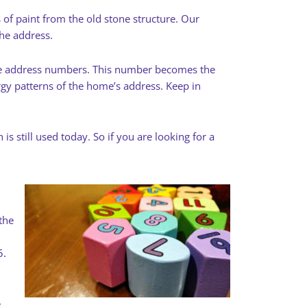
 of paint from the old stone structure. Our
he address.
 the address numbers. This number becomes the
gy patterns of the home’s address. Keep in
 still used today. So if you are looking for a
the
5.
e