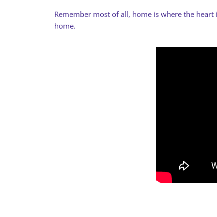
Remember most of all, home is where the heart is.
home.