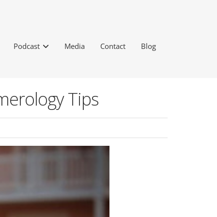
Podcast
Media
Contact
Blog
merology Tips