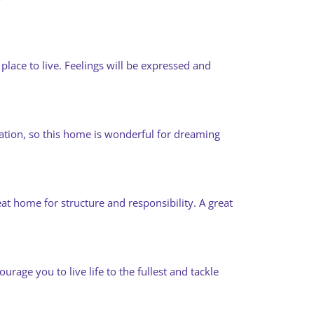
place to live. Feelings will be expressed and
tation, so this home is wonderful for dreaming
eat home for structure and responsibility. A great
rage you to live life to the fullest and tackle