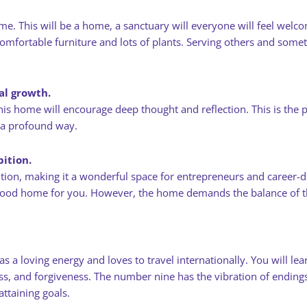
me. This will be a home, a sanctuary will everyone will feel welc
mfortable furniture and lots of plants. Serving others and someth
nal growth.
s home will encourage deep thought and reflection. This is the per
 a profound way.
ition.
on, making it a wonderful space for entrepreneurs and career-dr
a good home for you. However, the home demands the balance of th
 loving energy and loves to travel internationally. You will lear
essness, and forgiveness. The number nine has the vibration of endi
ttaining goals.