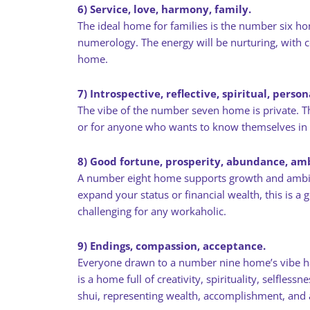
6) Service, love, harmony, family.
The ideal home for families is the number six ho
numerology. The energy will be nurturing, with co
home.
7) Introspective, reflective, spiritual, perso
The vibe of the number seven home is private. Thi
or for anyone who wants to know themselves in
8) Good fortune, prosperity, abundance, amb
A number eight home supports growth and ambiti
expand your status or financial wealth, this is 
challenging for any workaholic.
9) Endings, compassion, acceptance.
Everyone drawn to a number nine home’s vibe has a
is a home full of creativity, spirituality, selfl
shui, representing wealth, accomplishment, and a