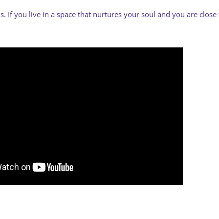
 If you live in a space that nurtures your soul and you are close 