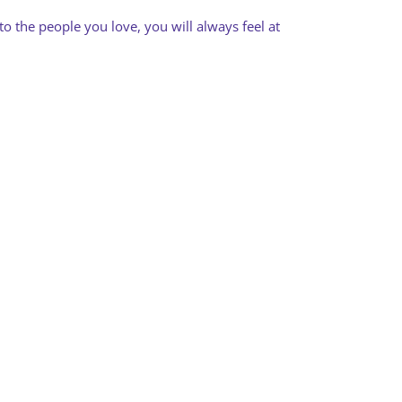
to the people you love, you will always feel at