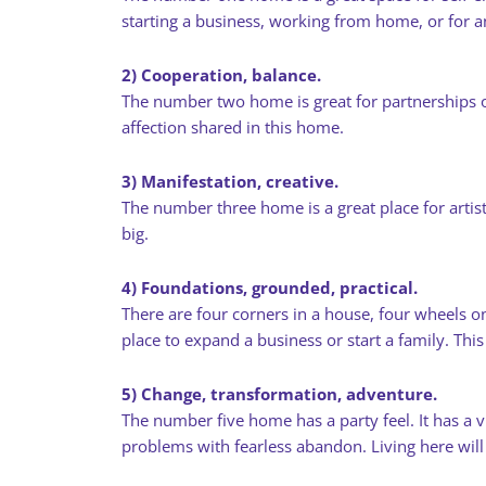
starting a business, working from home, or for
2) Cooperation, balance.
The number two home is great for partnerships of 
affection shared in this home.
3) Manifestation, creative.
The number three home is a great place for artis
big.
4) Foundations, grounded, practical.
There are four corners in a house, four wheels on
place to expand a business or start a family. Thi
5) Change, transformation, adventure.
The number five home has a party feel. It has a vi
problems with fearless abandon. Living here wil