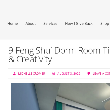
Home
About
Services
How I Give Back
Shop
9 Feng Shui Dorm Room Tip
& Creativity
MICHELLE CROMER
AUGUST 3, 2026
LEAVE A C