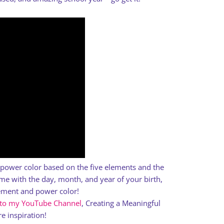
a power color based on the five elements and the
e with the day, month, and year of your birth,
lement and power color!
 to my YouTube Channel
, Creating a Meaningful
e inspiration!