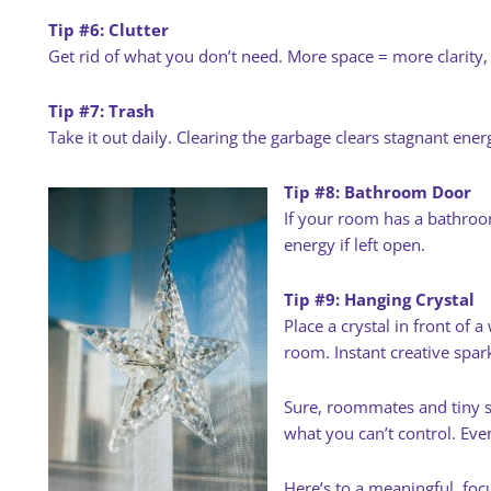
Tip #6: Clutter
Get rid of what you don’t need. More space = more clarity,
Tip #7: Trash
Take it out daily. Clearing the garbage clears stagnant ener
Tip #8: Bathroom Door
If your room has a bathroo
energy if left open.
Tip #9: Hanging Crystal
Place a crystal in front of
room. Instant creative spar
Sure, roommates and tiny s
what you can’t control. Eve
Here’s to a meaningful, fo