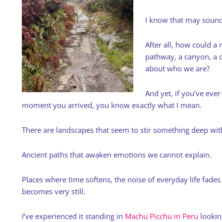
I know that may sound
After all, how could 
pathway, a canyon, a c
about who we are?
And yet, if you’ve ever 
moment you arrived, you know exactly what I mean.
There are landscapes that seem to stir something deep wit
Ancient paths that awaken emotions we cannot explain.
Places where time softens, the noise of everyday life fade
becomes very still.
I’ve experienced it standing in
Machu Picchu in Peru
lookin