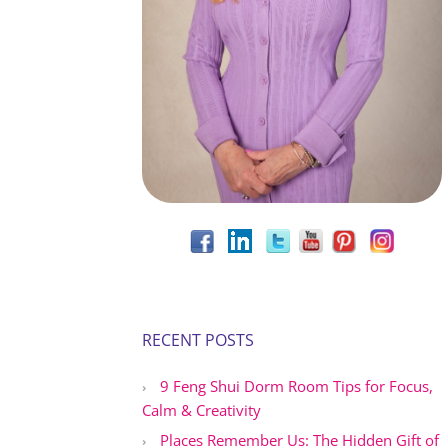
RECENT POSTS
9 Feng Shui Dorm Room Tips for Focus,
Calm & Creativity
Places Remember Us: The Hidden Gift of