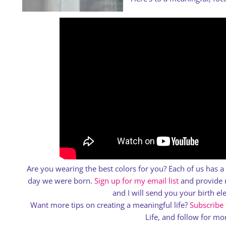
Are you wearing the best colors for you? Each of us has 
day we were born.
Sign up for my email list
and provide m
and I will send you your birth e
Want more tips on creating a meaningful life?
Subscribe
Life, and follow for mor