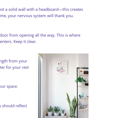
st a solid wall with a headboard—this creates
t me, your nervous system will thank you.
door from opening all the way. This is where
ters. Keep it clear.
ength from your
ter for your rest
your space.
 should reflect