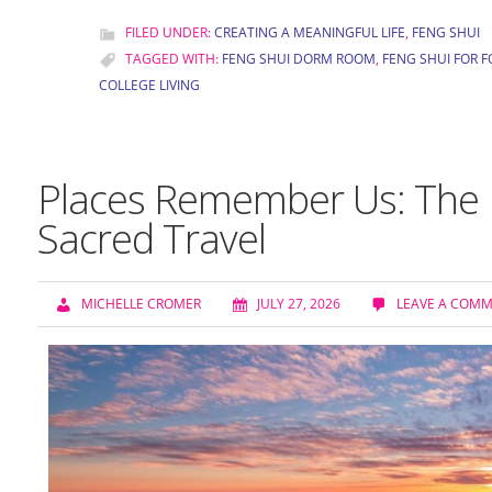
FILED UNDER:
CREATING A MEANINGFUL LIFE
,
FENG SHUI
TAGGED WITH:
FENG SHUI DORM ROOM
,
FENG SHUI FOR 
COLLEGE LIVING
Places Remember Us: The H
Sacred Travel
MICHELLE CROMER
JULY 27, 2026
LEAVE A COM