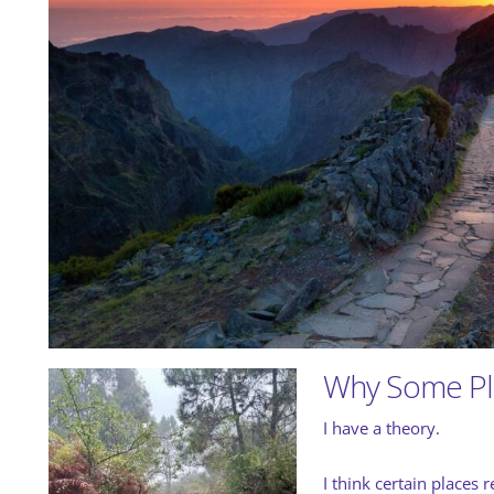
Why Some Pla
I have a theory.
I think certain places