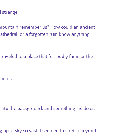
 strange.
a mountain remember us? How could an ancient
athedral, or a forgotten ruin know anything
traveled to a place that felt oddly familiar the
hin us.
s into the background, and something inside us
g up at sky so vast it seemed to stretch beyond