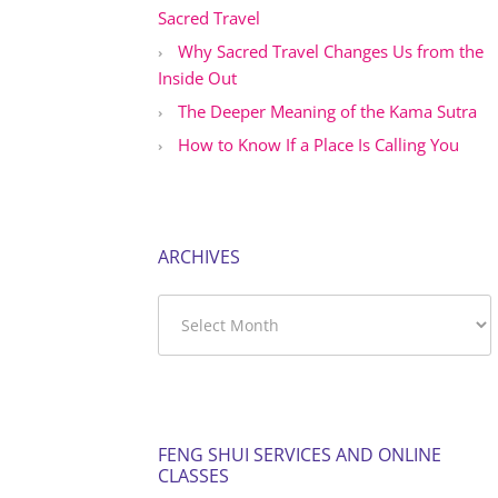
Sacred Travel
Why Sacred Travel Changes Us from the
Inside Out
The Deeper Meaning of the Kama Sutra
How to Know If a Place Is Calling You
ARCHIVES
Archives
FENG SHUI SERVICES AND ONLINE
CLASSES