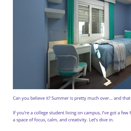
Can you believe it? Summer is pretty much over… and tha
If you’re a college student living on campus, I’ve got a fe
a space of focus, calm, and creativity. Let’s dive in.