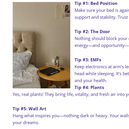
Tip #1: Bed Position
Make sure your bed is again
support and stability. Trus
Tip #2: The Door
Nothing should block your 
energy—and opportunity—en
Tip #3: EMFs
Keep electronics at arm’s l
head while sleeping. It’s bet
and your health.
Tip #4: Plants
Yes, real plants! They bring life, vitality, and fresh air into 
Tip #5: Wall Art
Hang what inspires you—nothing dark or heavy. Your walls
your dreams.