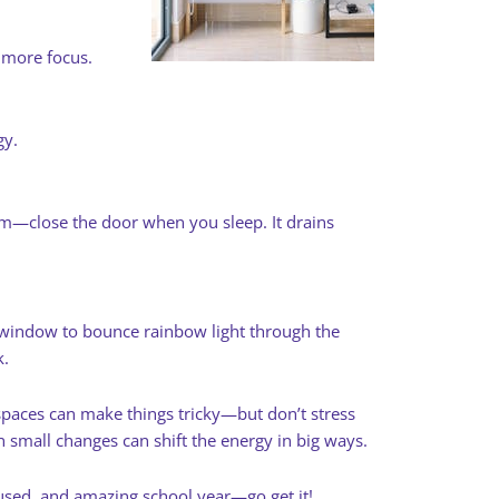
 more focus.
gy.
m—close the door when you sleep. It drains
 a window to bounce rainbow light through the
k.
paces can make things tricky—but don’t stress
n small changes can shift the energy in big ways.
cused, and amazing school year—go get it!