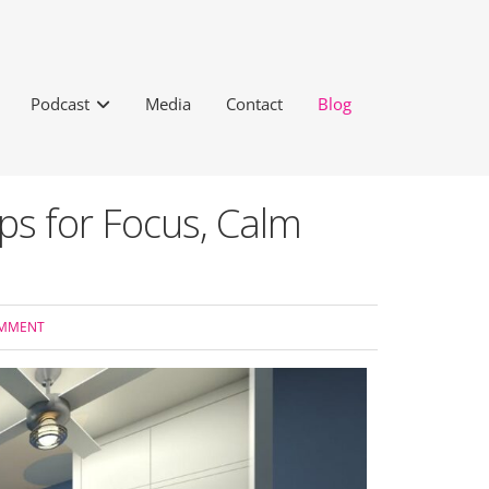
Podcast
Media
Contact
Blog
s for Focus, Calm
OMMENT