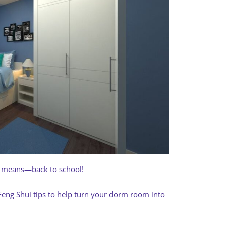
t means—back to school!
w Feng Shui tips to help turn your dorm room into