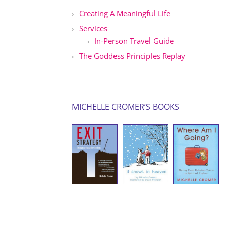
Creating A Meaningful Life
Services
In-Person Travel Guide
The Goddess Principles Replay
MICHELLE CROMER’S BOOKS