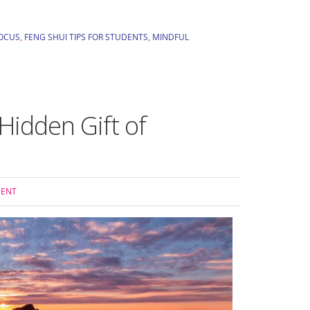
FOCUS
,
FENG SHUI TIPS FOR STUDENTS
,
MINDFUL
idden Gift of
MENT