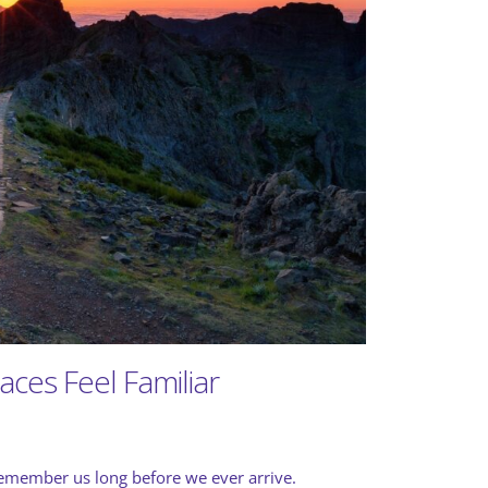
ces Feel Familiar
 remember us long before we ever arrive.