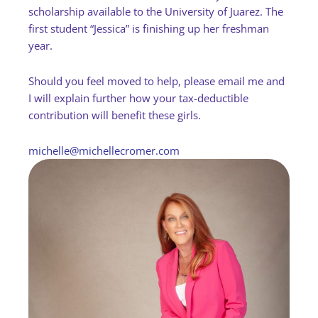
scholarship available to the University of Juarez. The
first student “Jessica” is finishing up her freshman
year.
Should you feel moved to help, please email me and
I will explain further how your tax-deductible
contribution will benefit these girls.
michelle@michellecromer.com