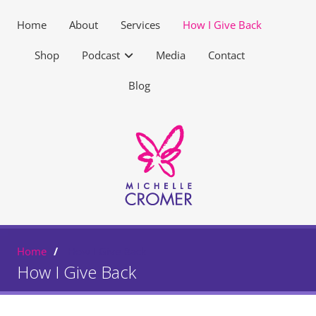
Home
About
Services
How I Give Back
Shop
Podcast
Media
Contact
Blog
Home
How I Give Back
How I Give Back