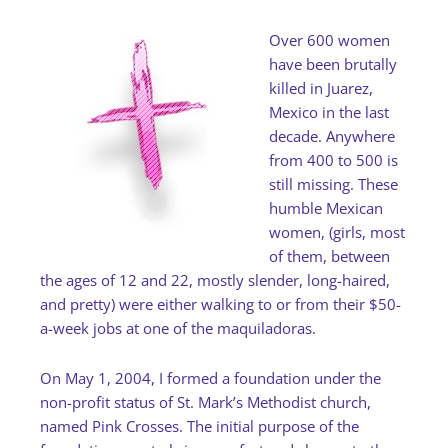
Over 600 women
have been brutally
killed in Juarez,
Mexico in the last
decade. Anywhere
from 400 to 500 is
still missing. These
humble Mexican
women, (girls, most
of them, between
the ages of 12 and 22, mostly slender, long-haired,
and pretty) were either walking to or from their $50-
a-week jobs at one of the maquiladoras.
On May 1, 2004, I formed a foundation under the
non-profit status of St. Mark’s Methodist church,
named Pink Crosses. The initial purpose of the