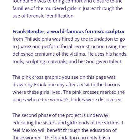
foundation was to bring comfort and closure to the
families of the murdered girls in Juarez through the
use of forensic identification.
Frank Bender, a world-famous forensic sculptor
from Philadelphia was hired by the foundation to go
to Juarez and perform facial reconstruction using the
defleshed craniums of the victims. He uses his hands,
tools, sculpting materials, and his God-given talent.
The pink cross graphic you see on this page was
drawn by Frank one day after a visit to the barrios
where these girls lived. The pink crosses marked the
places where the woman’s bodies were discovered.
The second phase of the project is underway,
educating the sisters and girlfriends of the victims. I
feel Mexico will benefit through the education of
these women. The foundation currently has a