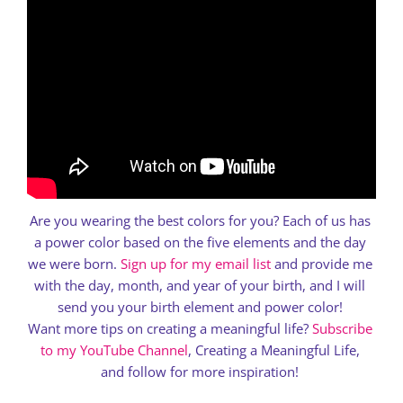
Are you wearing the best colors for you? Each of us has
a power color based on the five elements and the day
we were born.
Sign up for my email list
and provide me
with the day, month, and year of your birth, and I will
send you your birth element and power color!
Want more tips on creating a meaningful life?
Subscribe
to my YouTube Channel
, Creating a Meaningful Life,
and follow for more inspiration!