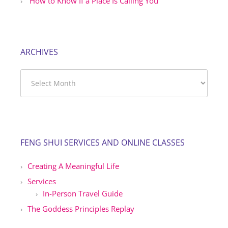
How to Know If a Place Is Calling You
ARCHIVES
Archives
FENG SHUI SERVICES AND ONLINE CLASSES
Creating A Meaningful Life
Services
In-Person Travel Guide
The Goddess Principles Replay