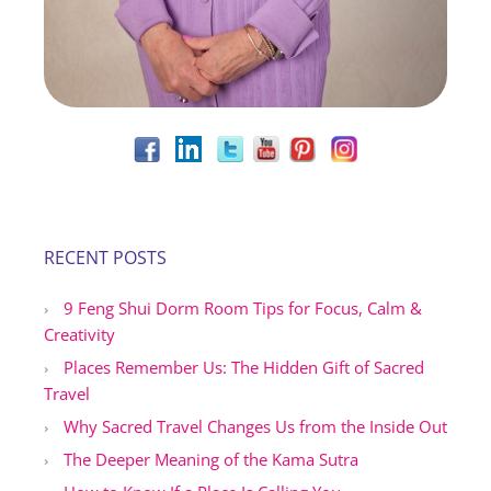
RECENT POSTS
9 Feng Shui Dorm Room Tips for Focus, Calm &
Creativity
Places Remember Us: The Hidden Gift of Sacred
Travel
Why Sacred Travel Changes Us from the Inside Out
The Deeper Meaning of the Kama Sutra