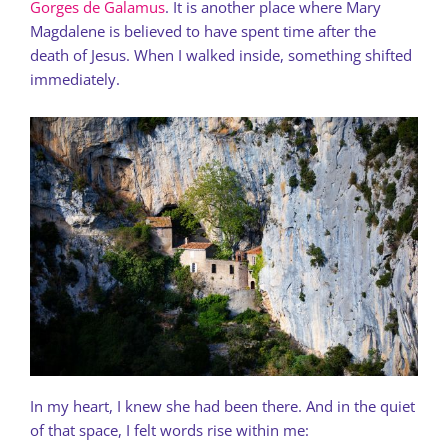
Gorges de Galamus
. It is another place where Mary
Magdalene is believed to have spent time after the
death of Jesus. When I walked inside, something shifted
immediately.
In my heart, I knew she had been there. And in the quiet
of that space, I felt words rise within me: