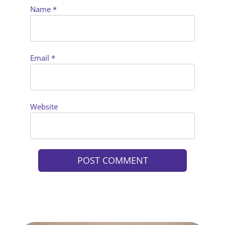
Name
*
Email
*
Website