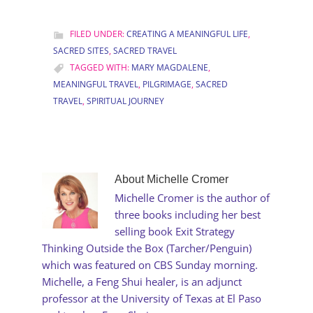
FILED UNDER:
CREATING A MEANINGFUL LIFE
,
SACRED SITES
,
SACRED TRAVEL
TAGGED WITH:
MARY MAGDALENE
,
MEANINGFUL TRAVEL
,
PILGRIMAGE
,
SACRED
TRAVEL
,
SPIRITUAL JOURNEY
About
Michelle Cromer
Michelle Cromer is the author of
three books including her best
selling book Exit Strategy
Thinking Outside the Box (Tarcher/Penguin)
which was featured on CBS Sunday morning.
Michelle, a Feng Shui healer, is an adjunct
professor at the University of Texas at El Paso