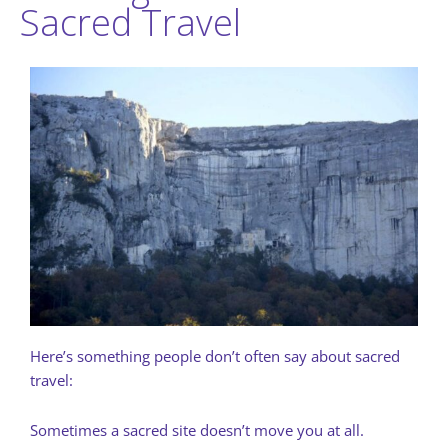
Sacred Travel
Here’s something people don’t often say about sacred
travel:
Sometimes a sacred site doesn’t move you at all.