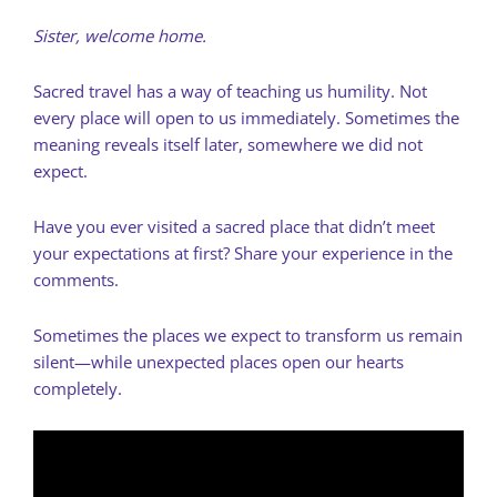
Sister, welcome home.
Sacred travel has a way of teaching us humility. Not
every place will open to us immediately. Sometimes the
meaning reveals itself later, somewhere we did not
expect.
Have you ever visited a sacred place that didn’t meet
your expectations at first? Share your experience in the
comments.
Sometimes the places we expect to transform us remain
silent—while unexpected places open our hearts
completely.