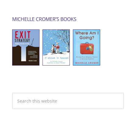
MICHELLE CROMER’S BOOKS