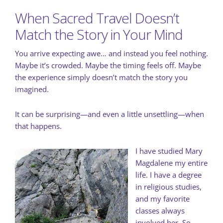
When Sacred Travel Doesn’t
Match the Story in Your Mind
You arrive expecting awe… and instead you feel nothing.
Maybe it’s crowded. Maybe the timing feels off. Maybe
the experience simply doesn’t match the story you
imagined.
It can be surprising—and even a little unsettling—when
that happens.
I have studied Mary
Magdalene my entire
life. I have a degree
in religious studies,
and my favorite
classes always
involved her. So,