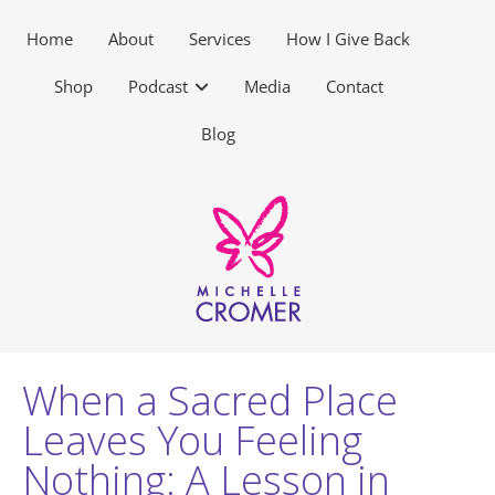
Home
About
Services
How I Give Back
Shop
Podcast
Media
Contact
Blog
When a Sacred Place
Leaves You Feeling
Nothing: A Lesson in