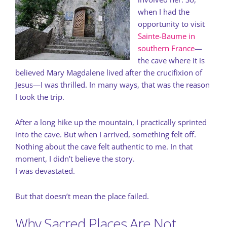
when I had the
opportunity to visit
Sainte-Baume in
southern France
—
the cave where it is
believed Mary Magdalene lived after the crucifixion of
Jesus—I was thrilled. In many ways, that was the reason
I took the trip.
After a long hike up the mountain, I practically sprinted
into the cave. But when I arrived, something felt off.
Nothing about the cave felt authentic to me. In that
moment, I didn’t believe the story.
I was devastated.
But that doesn’t mean the place failed.
Why Sacred Places Are Not