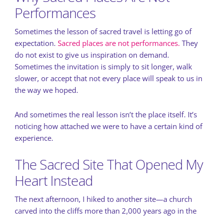
Performances
Sometimes the lesson of sacred travel is letting go of
expectation.
Sacred places are not performances.
They
do not exist to give us inspiration on demand.
Sometimes the invitation is simply to sit longer, walk
slower, or accept that not every place will speak to us in
the way we hoped.
And sometimes the real lesson isn’t the place itself. It’s
noticing how attached we were to have a certain kind of
experience.
The Sacred Site That Opened My
Heart Instead
The next afternoon, I hiked to another site—a church
carved into the cliffs more than 2,000 years ago in the