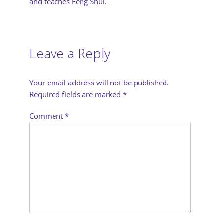
and teaches Feng Shui.
Leave a Reply
Your email address will not be published.
Required fields are marked
*
Comment
*