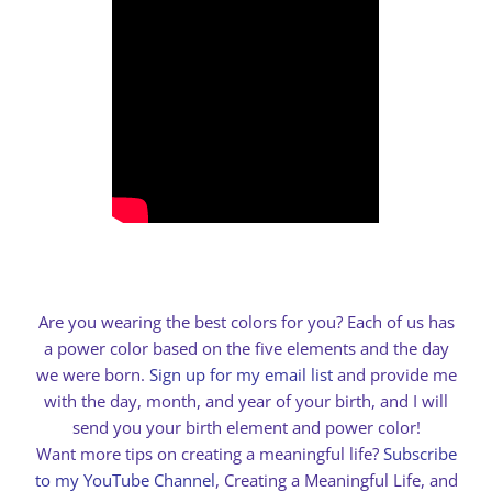
Are you wearing the best colors for you? Each of us has
a power color based on the five elements and the day
we were born.
Sign up for my email list
and provide me
with the day, month, and year of your birth, and I will
send you your birth element and power color!
Want more tips on creating a meaningful life?
Subscribe
to my YouTube Channel
, Creating a Meaningful Life, and