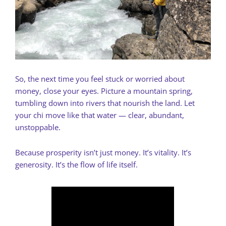
So, the next time you feel stuck or worried about
money, close your eyes. Picture a mountain spring,
tumbling down into rivers that nourish the land. Let
your chi move like that water — clear, abundant,
unstoppable.
Because prosperity isn’t just money. It’s vitality. It’s
generosity. It’s the flow of life itself.