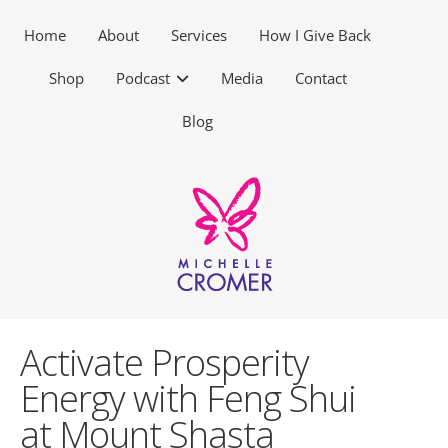
Home
About
Services
How I Give Back
Shop
Podcast
Media
Contact
Blog
Activate Prosperity
Energy with Feng Shui
at Mount Shasta