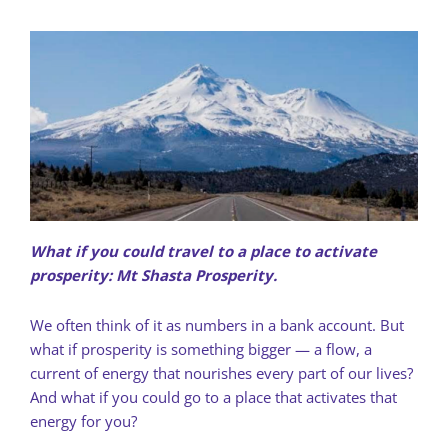
What if you could travel to a place to activate
prosperity: Mt Shasta Prosperity.
We often think of it as numbers in a bank account. But
what if prosperity is something bigger — a flow, a
current of energy that nourishes every part of our lives?
And what if you could go to a place that activates that
energy for you?