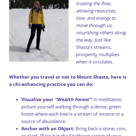
trusting the flow,
allowing resources,
love, and energy to
move through us,
nourishing others along
the way.
Just like
Shasta’s streams,
prosperity multiplies
when it circulates.
Whether you travel or not to Mount Shasta, here is
a chi-enhancing practice you can do:
Visualize your
“Wealth Forest”
:
In meditation,
picture yourself walking through a dense, green
forest where each tree is a stream of income or a
source of abundance.
Anchor with an Object:
Bring back a stone, coin,
or plant. Place it in the Southeast corner of your