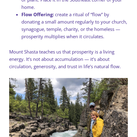
home.
Flow Offering:
create a ritual of “flow” by
donating a small amount regularly to your church,
synagogue, temple, charity, or the homeless —
prosperity multiplies when it circulates.
Mount Shasta teaches us that prosperity is a living
energy. It’s not about accumulation — it’s about
circulation, generosity, and trust in life’s natural flow.