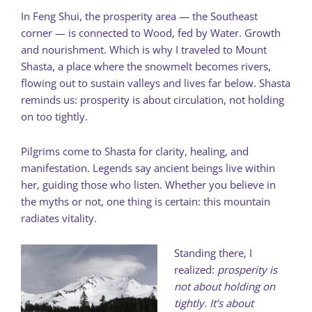
In Feng Shui, the prosperity area — the Southeast
corner — is connected to Wood, fed by Water. Growth
and nourishment. Which is why I traveled to Mount
Shasta, a place where the snowmelt becomes rivers,
flowing out to sustain valleys and lives far below. Shasta
reminds us: prosperity is about circulation, not holding
on too tightly.
Pilgrims come to Shasta for clarity, healing, and
manifestation. Legends say ancient beings live within
her, guiding those who listen. Whether you believe in
the myths or not, one thing is certain: this mountain
radiates vitality.
Standing there, I
realized:
prosperity is
not about holding on
tightly. It’s about