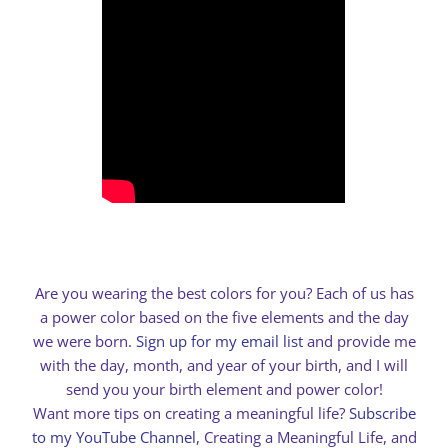
Are you wearing the best colors for you? Each of us has
a power color based on the five elements and the day
we were born.
Sign up for my email list
and provide me
with the day, month, and year of your birth, and I will
send you your birth element and power color!
Want more tips on creating a meaningful life?
Subscribe
to my YouTube Channel
, Creating a Meaningful Life, and