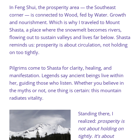
In Feng Shui, the prosperity area — the Southeast
corner — is connected to Wood, fed by Water. Growth
and nourishment. Which is why I traveled to Mount
Shasta, a place where the snowmelt becomes rivers,
flowing out to sustain valleys and lives far below. Shasta
reminds us: prosperity is about circulation, not holding
on too tightly.
Pilgrims come to Shasta for clarity, healing, and
manifestation. Legends say ancient beings live within
her, guiding those who listen. Whether you believe in
the myths or not, one thing is certain: this mountain
radiates vitality.
Standing there, I
realized:
prosperity is
not about holding on
tightly. It’s about