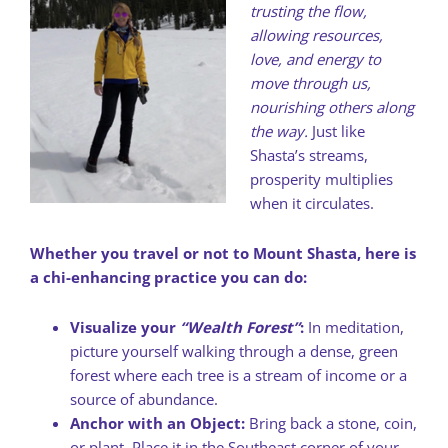
trusting the flow,
allowing resources,
love, and energy to
move through us,
nourishing others along
the way.
Just like
Shasta’s streams,
prosperity multiplies
when it circulates.
Whether you travel or not to Mount Shasta, here is
a chi-enhancing practice you can do:
Visualize your
“Wealth Forest”
:
In meditation,
picture yourself walking through a dense, green
forest where each tree is a stream of income or a
source of abundance.
Anchor with an Object:
Bring back a stone, coin,
or plant. Place it in the Southeast corner of your