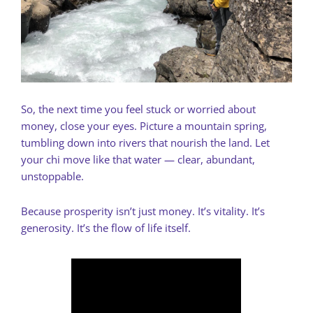
So, the next time you feel stuck or worried about
money, close your eyes. Picture a mountain spring,
tumbling down into rivers that nourish the land. Let
your chi move like that water — clear, abundant,
unstoppable.
Because prosperity isn’t just money. It’s vitality. It’s
generosity. It’s the flow of life itself.