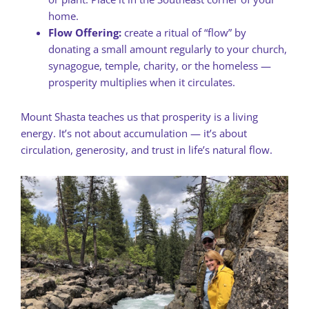
home.
Flow Offering:
create a ritual of “flow” by
donating a small amount regularly to your church,
synagogue, temple, charity, or the homeless —
prosperity multiplies when it circulates.
Mount Shasta teaches us that prosperity is a living
energy. It’s not about accumulation — it’s about
circulation, generosity, and trust in life’s natural flow.