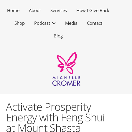
Home
About
Services
How I Give Back
Shop
Podcast
Media
Contact
Blog
Activate Prosperity
Energy with Feng Shui
at Mount Shasta