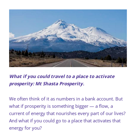
What if you could travel to a place to activate
prosperity: Mt Shasta Prosperity.
We often think of it as numbers in a bank account. But
what if prosperity is something bigger — a flow, a
current of energy that nourishes every part of our lives?
And what if you could go to a place that activates that
energy for you?