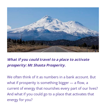
What if you could travel to a place to activate
prosperity: Mt Shasta Prosperity.
We often think of it as numbers in a bank account. But
what if prosperity is something bigger — a flow, a
current of energy that nourishes every part of our lives?
And what if you could go to a place that activates that
energy for you?