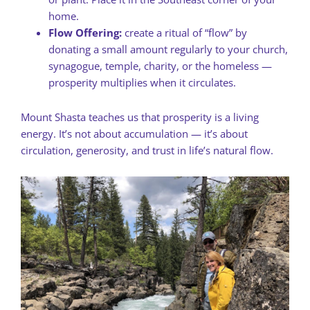
home.
Flow Offering:
create a ritual of “flow” by
donating a small amount regularly to your church,
synagogue, temple, charity, or the homeless —
prosperity multiplies when it circulates.
Mount Shasta teaches us that prosperity is a living
energy. It’s not about accumulation — it’s about
circulation, generosity, and trust in life’s natural flow.