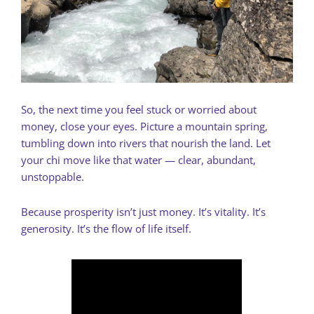
So, the next time you feel stuck or worried about
money, close your eyes. Picture a mountain spring,
tumbling down into rivers that nourish the land. Let
your chi move like that water — clear, abundant,
unstoppable.
Because prosperity isn’t just money. It’s vitality. It’s
generosity. It’s the flow of life itself.