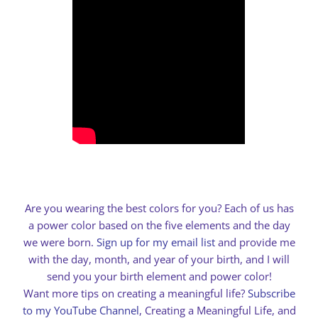
Are you wearing the best colors for you? Each of us has
a power color based on the five elements and the day
we were born.
Sign up for my email list
and provide me
with the day, month, and year of your birth, and I will
send you your birth element and power color!
Want more tips on creating a meaningful life?
Subscribe
to my YouTube Channel
, Creating a Meaningful Life, and