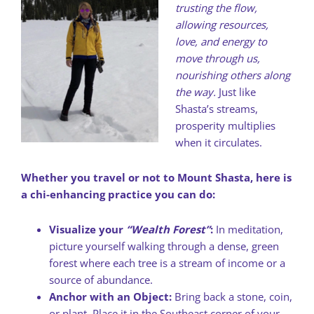
trusting the flow,
allowing resources,
love, and energy to
move through us,
nourishing others along
the way.
Just like
Shasta’s streams,
prosperity multiplies
when it circulates.
Whether you travel or not to Mount Shasta, here is
a chi-enhancing practice you can do:
Visualize your
“Wealth Forest”
:
In meditation,
picture yourself walking through a dense, green
forest where each tree is a stream of income or a
source of abundance.
Anchor with an Object:
Bring back a stone, coin,
or plant. Place it in the Southeast corner of your