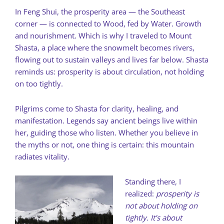
In Feng Shui, the prosperity area — the Southeast
corner — is connected to Wood, fed by Water. Growth
and nourishment. Which is why I traveled to Mount
Shasta, a place where the snowmelt becomes rivers,
flowing out to sustain valleys and lives far below. Shasta
reminds us: prosperity is about circulation, not holding
on too tightly.
Pilgrims come to Shasta for clarity, healing, and
manifestation. Legends say ancient beings live within
her, guiding those who listen. Whether you believe in
the myths or not, one thing is certain: this mountain
radiates vitality.
Standing there, I
realized:
prosperity is
not about holding on
tightly. It’s about