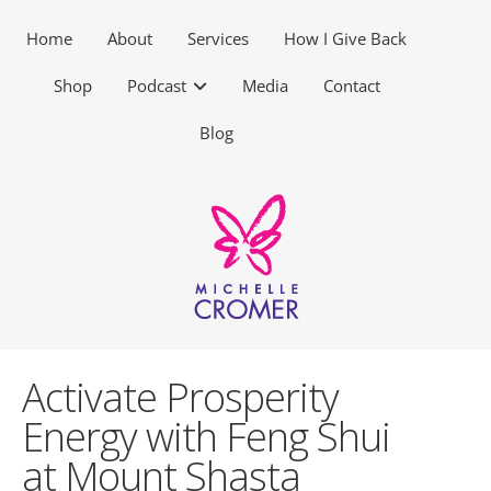
Home
About
Services
How I Give Back
Shop
Podcast
Media
Contact
Blog
Activate Prosperity
Energy with Feng Shui
at Mount Shasta