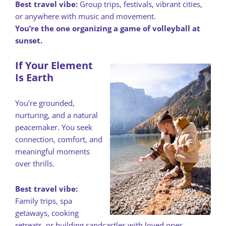
Best travel vibe:
Group trips, festivals, vibrant cities,
or anywhere with music and movement.
You’re the one organizing a game of volleyball at
sunset.
If Your Element
Is Earth
You’re grounded,
nurturing, and a natural
peacemaker. You seek
connection, comfort, and
meaningful moments
over thrills.
Best travel vibe:
Family trips, spa
getaways, cooking
retreats, or building sandcastles with loved ones.