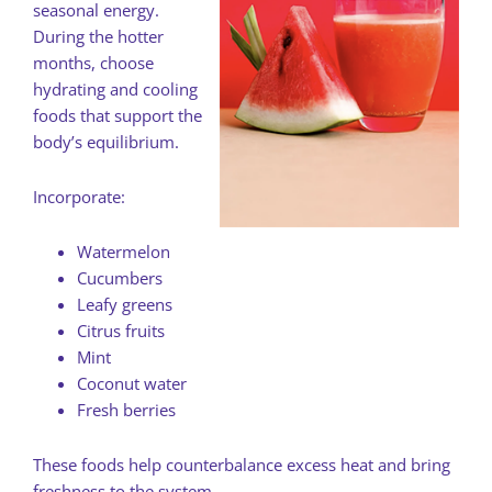
seasonal energy.
During the hotter
months, choose
hydrating and cooling
foods that support the
body’s equilibrium.
Incorporate:
Watermelon
Cucumbers
Leafy greens
Citrus fruits
Mint
Coconut water
Fresh berries
These foods help counterbalance excess heat and bring
freshness to the system.