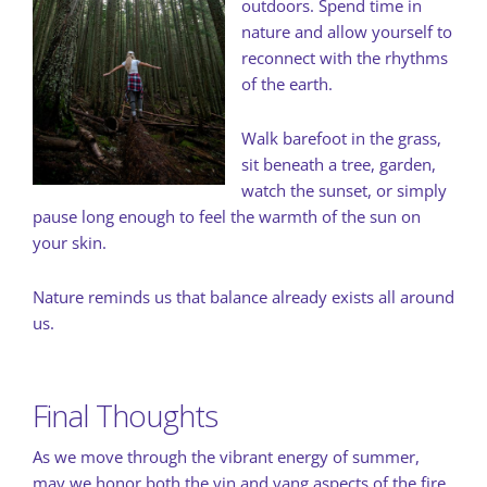
outdoors. Spend time in
nature and allow yourself to
reconnect with the rhythms
of the earth.
Walk barefoot in the grass,
sit beneath a tree, garden,
watch the sunset, or simply
pause long enough to feel the warmth of the sun on
your skin.
Nature reminds us that balance already exists all around
us.
Final Thoughts
As we move through the vibrant energy of summer,
may we honor both the yin and yang aspects of the fire