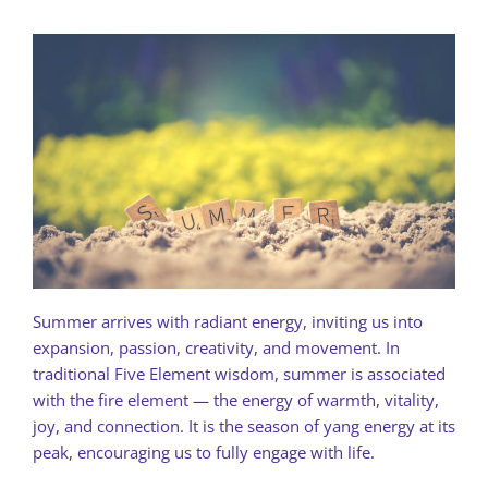
Summer arrives with radiant energy, inviting us into
expansion, passion, creativity, and movement. In
traditional Five Element wisdom, summer is associated
with the fire element — the energy of warmth, vitality,
joy, and connection. It is the season of yang energy at its
peak, encouraging us to fully engage with life.