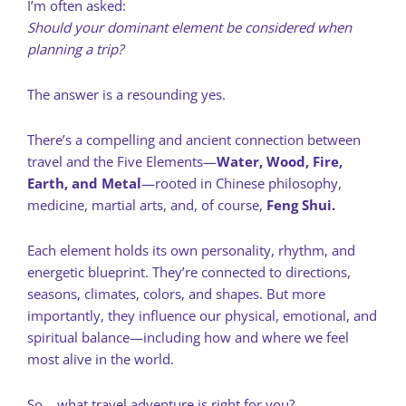
I’m often asked:
Should your dominant element be considered when
planning a trip?
The answer is a resounding yes.
There’s a compelling and ancient connection between
travel and the Five Elements—
Water, Wood, Fire,
Earth, and Metal
—rooted in Chinese philosophy,
medicine, martial arts, and, of course,
Feng Shui.
Each element holds its own personality, rhythm, and
energetic blueprint. They’re connected to directions,
seasons, climates, colors, and shapes. But more
importantly, they influence our physical, emotional, and
spiritual balance—including how and where we feel
most alive in the world.
So… what travel adventure is right for you?