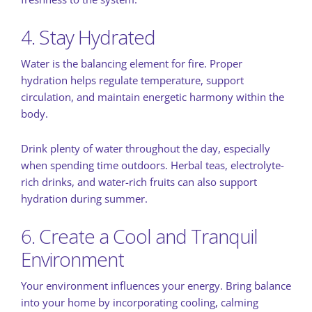
4. Stay Hydrated
Water is the balancing element for fire. Proper
hydration helps regulate temperature, support
circulation, and maintain energetic harmony within the
body.
Drink plenty of water throughout the day, especially
when spending time outdoors. Herbal teas, electrolyte-
rich drinks, and water-rich fruits can also support
hydration during summer.
6. Create a Cool and Tranquil
Environment
Your environment influences your energy. Bring balance
into your home by incorporating cooling, calming