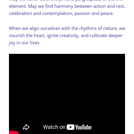
element. May we find harmony between action and rest,
celebration and contemplation, passion and peace.
When we align ourselves with the rhythms of nature, we
nourish the heart, ignite creativity, and cultivate deeper
joy in our lives.