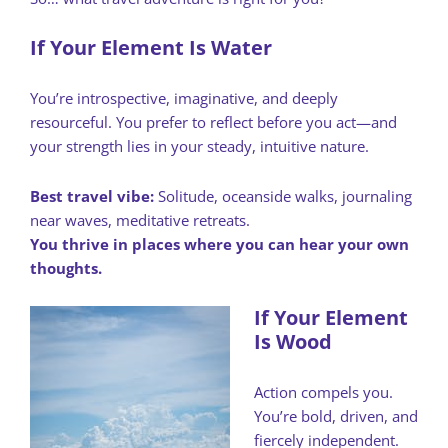
If Your Element Is Water
You’re introspective, imaginative, and deeply
resourceful. You prefer to reflect before you act—and
your strength lies in your steady, intuitive nature.
Best travel vibe:
Solitude, oceanside walks, journaling
near waves, meditative retreats.
You thrive in places where you can hear your own
thoughts.
If Your Element
Is Wood
Action compels you.
You’re bold, driven, and
fiercely independent.