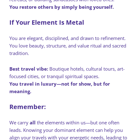
You restore others by simply being yourself.
If Your Element Is Metal
You are elegant, disciplined, and drawn to refinement.
You love beauty, structure, and value ritual and sacred
tradition.
Best travel vibe:
Boutique hotels, cultural tours, art-
focused cities, or tranquil spiritual spaces.
You travel in luxury—not for show, but for
meaning.
Remember:
We carry
all
the elements within us—but one often
leads. Knowing your dominant element can help you
align your travels with your energetic needs, leading to