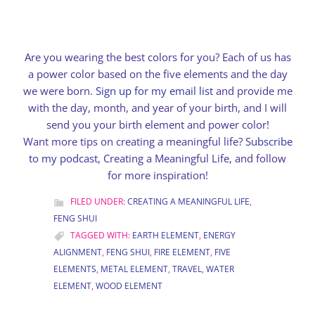
Are you wearing the best colors for you? Each of us has
a power color based on the five elements and the day
we were born.
Sign up for my email list
and provide me
with the day, month, and year of your birth, and I will
send you your birth element and power color!
Want more tips on creating a meaningful life?
Subscribe
to my podcast
, Creating a Meaningful Life, and follow
for more inspiration!
FILED UNDER:
CREATING A MEANINGFUL LIFE
,
FENG SHUI
TAGGED WITH:
EARTH ELEMENT
,
ENERGY
ALIGNMENT
,
FENG SHUI
,
FIRE ELEMENT
,
FIVE
ELEMENTS
,
METAL ELEMENT
,
TRAVEL
,
WATER
ELEMENT
,
WOOD ELEMENT