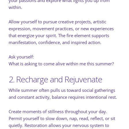
your passions and explore what lights you up from
within.
Allow yourself to pursue creative projects, artistic
expression, movement practices, or new experiences
that energize your spirit. The fire element supports
manifestation, confidence, and inspired action.
Ask yourself:
What is asking to come alive within me this summer?
2. Recharge and Rejuvenate
While summer often pulls us toward social gatherings
and constant activity, balance requires intentional rest.
Create moments of stillness throughout your day.
Permit yourself to slow down, nap, read, reflect, or sit
quietly. Restoration allows your nervous system to