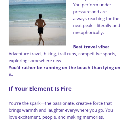
You perform under
pressure and are
always reaching for the
next peak—literally and
metaphorically.
Best travel vibe:
Adventure travel, hiking, trail runs, competitive sports,
exploring somewhere new.
You’d rather be running on the beach than lying on
it.
If Your Element Is Fire
You’re the spark—the passionate, creative force that
brings warmth and laughter everywhere you go. You
love excitement, people, and making memories.