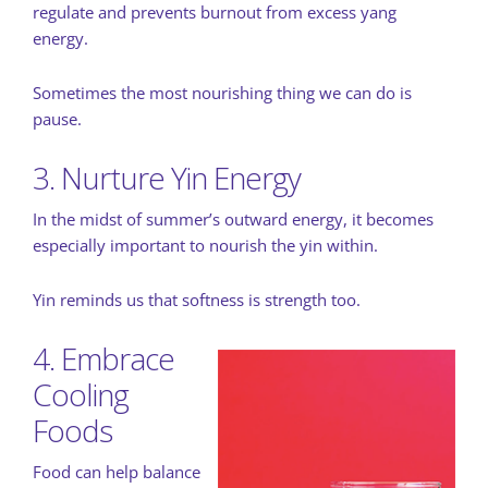
regulate and prevents burnout from excess yang
energy.
Sometimes the most nourishing thing we can do is
pause.
3. Nurture Yin Energy
In the midst of summer’s outward energy, it becomes
especially important to nourish the yin within.
Yin reminds us that softness is strength too.
4. Embrace
Cooling
Foods
Food can help balance