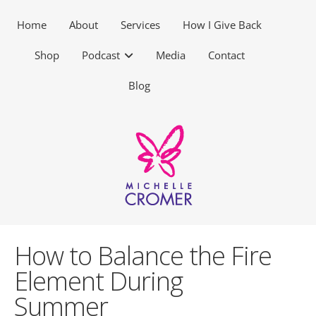
Home
About
Services
How I Give Back
Shop
Podcast
Media
Contact
Blog
How to Balance the Fire
Element During
Summer