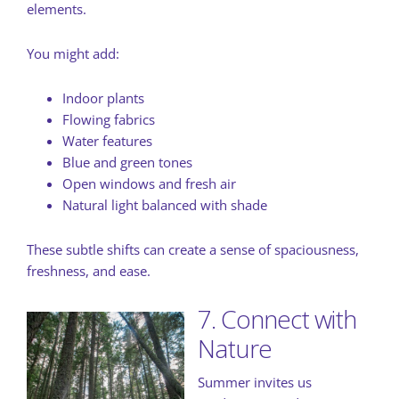
elements.
You might add:
Indoor plants
Flowing fabrics
Water features
Blue and green tones
Open windows and fresh air
Natural light balanced with shade
These subtle shifts can create a sense of spaciousness,
freshness, and ease.
7. Connect with
Nature
Summer invites us