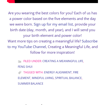
Are you wearing the best colors for you? Each of us has
a power color based on the five elements and the day
we were born.
Sign up for my email list
, provide your
birth date (day, month, and year), and I will send you
your birth element and power color!
Want more tips on creating a meaningful life?
Subscribe
to my YouTube Channel
, Creating a Meaningful Life, and
follow for more inspiration!
FILED UNDER:
CREATING A MEANINGFUL LIFE
,
FENG SHUI
TAGGED WITH:
ENERGY ALIGNMENT
,
FIRE
ELEMENT
,
MINDFUL LIVING
,
SPIRITUAL BALANCE
,
SUMMER BALANCE