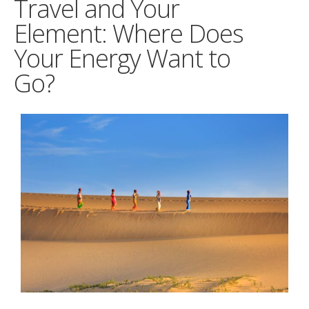
Travel and Your
Element: Where Does
Your Energy Want to
Go?