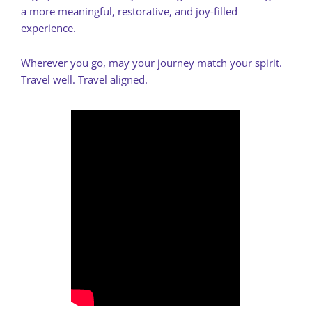
a more meaningful, restorative, and joy-filled
experience.
Wherever you go, may your journey match your spirit.
Travel well. Travel aligned.