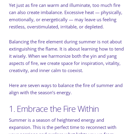
Yet just as fire can warm and illuminate, too much fire
can also create imbalance. Excessive heat — physically,
emotionally, or energetically — may leave us feeling
restless, overstimulated, irritable, or depleted.
Balancing the fire element during summer is not about
extinguishing the flame. It is about learning how to tend
it wisely. When we harmonize both the yin and yang
aspects of fire, we create space for inspiration, vitality,
creativity, and inner calm to coexist.
Here are seven ways to balance the fire of summer and
align with the season’s energy.
1. Embrace the Fire Within
Summer is a season of heightened energy and
expansion. This is the perfect time to reconnect with