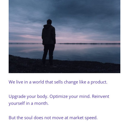
We live in a world that sells change like a product.
Upgrade your body. Optimize your mind. Reinvent
yourself in a month.
But the soul does not move at market speed.