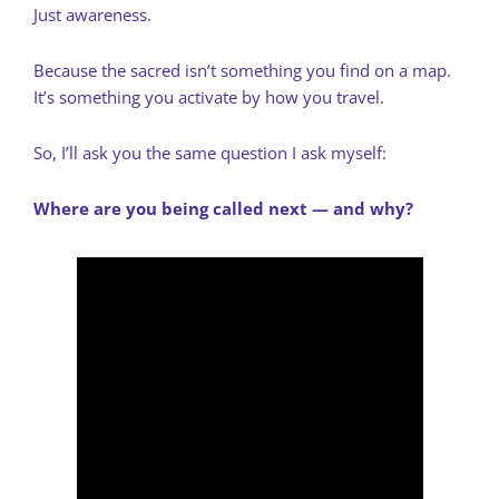
Just awareness.
Because the sacred isn’t something you find on a map.
It’s something you activate by how you travel.
So, I’ll ask you the same question I ask myself:
Where are you being called next — and why?