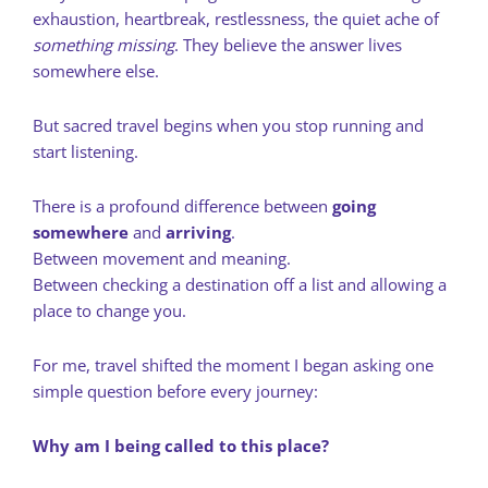
exhaustion, heartbreak, restlessness, the quiet ache of
something missing
. They believe the answer lives
somewhere else.
But sacred travel begins when you stop running and
start listening.
There is a profound difference between
going
somewhere
and
arriving
.
Between movement and meaning.
Between checking a destination off a list and allowing a
place to change you.
For me, travel shifted the moment I began asking one
simple question before every journey:
Why am I being called to this place?