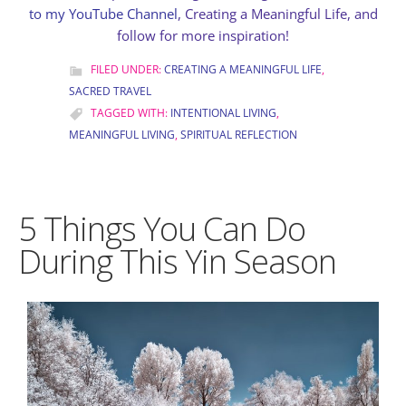
to my YouTube Channel
, Creating a Meaningful Life, and
follow for more inspiration!
FILED UNDER:
CREATING A MEANINGFUL LIFE
,
SACRED TRAVEL
TAGGED WITH:
INTENTIONAL LIVING
,
MEANINGFUL LIVING
,
SPIRITUAL REFLECTION
5 Things You Can Do
During This Yin Season