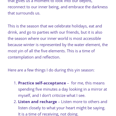
that gives us a moment to look into our depths,
reconnect to our inner being, and embrace the darkness
that surrounds us.
This is the season that we celebrate holidays, eat and
drink, and go to parties with our friends, but it is also
the season where our inner world is most accessible
because winter is represented by the water element, the
most yin of all the five elements. This is a time of
contemplation and reflection.
Here are a few things I do during this yin season:
Practice self-acceptance
– for me, this means
spending five minutes a day looking in a mirror at
myself, and I don’t criticize what I see.
Listen and recharge
– Listen more to others and
listen closely to what your heart might be saying.
It is a time of receiving, not doing.