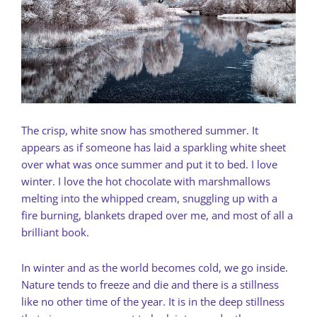
The crisp, white snow has smothered summer. It
appears as if someone has laid a sparkling white sheet
over what was once summer and put it to bed. I love
winter. I love the hot chocolate with marshmallows
melting into the whipped cream, snuggling up with a
fire burning, blankets draped over me, and most of all a
brilliant book.
In winter and as the world becomes cold, we go inside.
Nature tends to freeze and die and there is a stillness
like no other time of the year. It is in the deep stillness