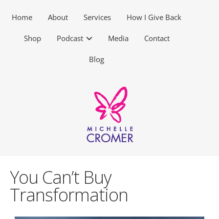
Home
About
Services
How I Give Back
Shop
Podcast
Media
Contact
Blog
You Can’t Buy
Transformation