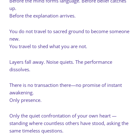
Before the mind forms language. Before belief catches
up.
Before the explanation arrives.
You do not travel to sacred ground to become someone
new.
You travel to shed what you are not.
Layers fall away. Noise quiets. The performance
dissolves.
There is no transaction there—no promise of instant
awakening.
Only presence.
Only the quiet confrontation of your own heart —
standing where countless others have stood, asking the
same timeless questions.