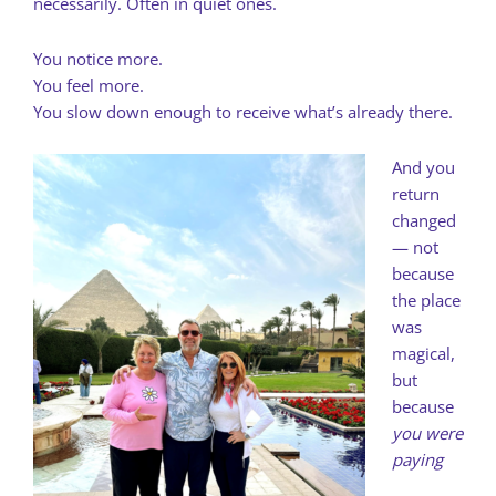
necessarily. Often in quiet ones.
You notice more.
You feel more.
You slow down enough to receive what’s already there.
And you
return
changed
— not
because
the place
was
magical,
but
because
you were
paying