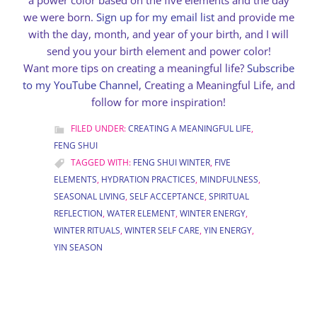
a power color based on the five elements and the day
we were born.
Sign up for my email list
and provide me
with the day, month, and year of your birth, and I will
send you your birth element and power color!
Want more tips on creating a meaningful life?
Subscribe
to my YouTube Channel
, Creating a Meaningful Life, and
follow for more inspiration!
FILED UNDER:
CREATING A MEANINGFUL LIFE
,
FENG SHUI
TAGGED WITH:
FENG SHUI WINTER
,
FIVE
ELEMENTS
,
HYDRATION PRACTICES
,
MINDFULNESS
,
SEASONAL LIVING
,
SELF ACCEPTANCE
,
SPIRITUAL
REFLECTION
,
WATER ELEMENT
,
WINTER ENERGY
,
WINTER RITUALS
,
WINTER SELF CARE
,
YIN ENERGY
,
YIN SEASON