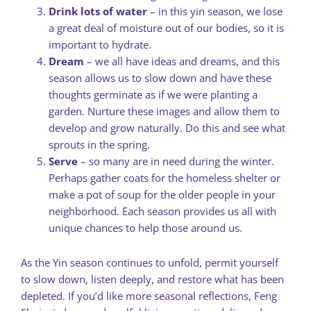
Drink lots of water
– in this yin season, we lose
a great deal of moisture out of our bodies, so it is
important to hydrate.
Dream
– we all have ideas and dreams, and this
season allows us to slow down and have these
thoughts germinate as if we were planting a
garden. Nurture these images and allow them to
develop and grow naturally. Do this and see what
sprouts in the spring.
Serve
– so many are in need during the winter.
Perhaps gather coats for the homeless shelter or
make a pot of soup for the older people in your
neighborhood. Each season provides us all with
unique chances to help those around us.
As the Yin season continues to unfold, permit yourself
to slow down, listen deeply, and restore what has been
depleted. If you’d like more seasonal reflections, Feng