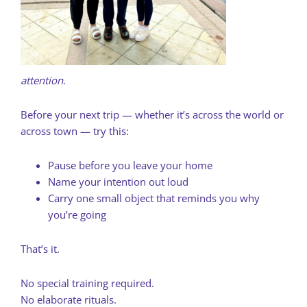
attention
.
Before your next trip — whether it’s across the world or
across town — try this:
Pause before you leave your home
Name your intention out loud
Carry one small object that reminds you why
you’re going
That’s it.
No special training required.
No elaborate rituals.