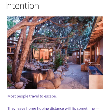
Intention
Most people travel to escape.
They leave home hoping distance will fix something —