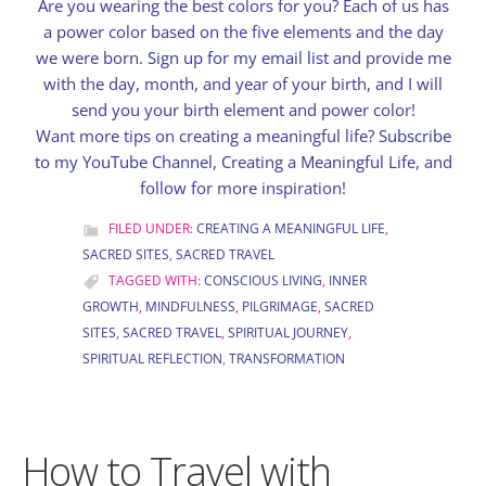
Are you wearing the best colors for you? Each of us has
a power color based on the five elements and the day
we were born.
Sign up for my email list
and provide me
with the day, month, and year of your birth, and I will
send you your birth element and power color!
Want more tips on creating a meaningful life?
Subscribe
to my YouTube Channel
, Creating a Meaningful Life, and
follow for more inspiration!
FILED UNDER:
CREATING A MEANINGFUL LIFE
,
SACRED SITES
,
SACRED TRAVEL
TAGGED WITH:
CONSCIOUS LIVING
,
INNER
GROWTH
,
MINDFULNESS
,
PILGRIMAGE
,
SACRED
SITES
,
SACRED TRAVEL
,
SPIRITUAL JOURNEY
,
SPIRITUAL REFLECTION
,
TRANSFORMATION
How to Travel with