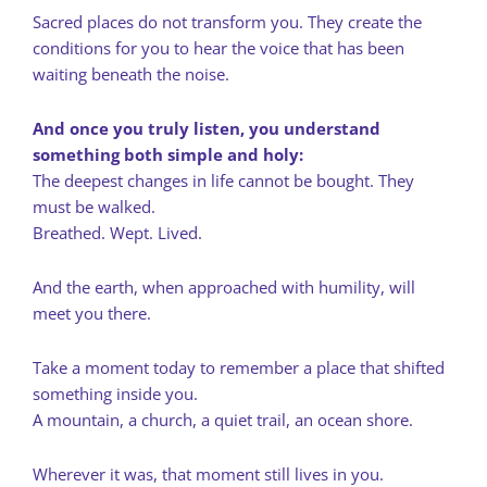
Sacred places do not transform you. They create the
conditions for you to hear the voice that has been
waiting beneath the noise.
And once you truly listen, you understand
something both simple and holy:
The deepest changes in life cannot be bought. They
must be walked.
Breathed. Wept. Lived.
And the earth, when approached with humility, will
meet you there.
Take a moment today to remember a place that shifted
something inside you.
A mountain, a church, a quiet trail, an ocean shore.
Wherever it was, that moment still lives in you.