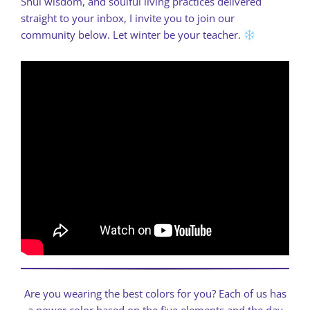
Shui wisdom, and soulful living practices delivered
straight to your inbox, I invite you to join our
community below. Let winter be your teacher.
Are you wearing the best colors for you? Each of us has