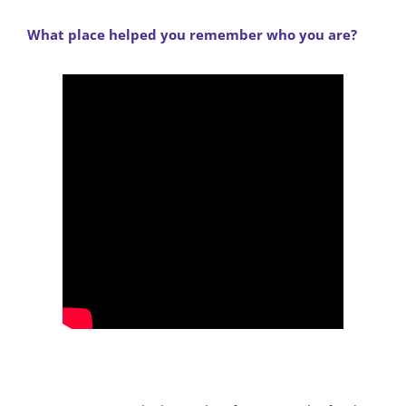
What place helped you remember who you are?