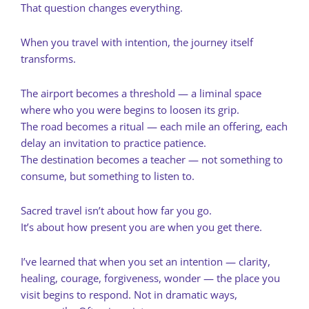
That question changes everything.
When you travel with intention, the journey itself
transforms.
The airport becomes a threshold — a liminal space
where who you were begins to loosen its grip.
The road becomes a ritual — each mile an offering, each
delay an invitation to practice patience.
The destination becomes a teacher — not something to
consume, but something to listen to.
Sacred travel isn’t about how far you go.
It’s about how present you are when you get there.
I’ve learned that when you set an intention — clarity,
healing, courage, forgiveness, wonder — the place you
visit begins to respond. Not in dramatic ways,