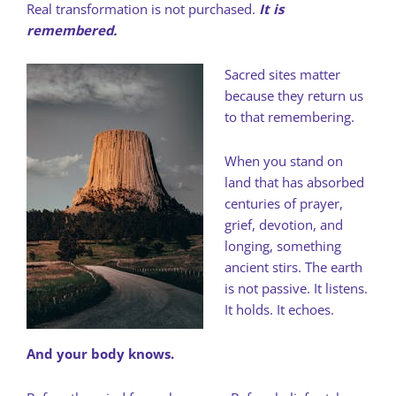
Real transformation is not purchased.
It is
remembered.
Sacred sites matter
because they return us
to that remembering.
When you stand on
land that has absorbed
centuries of prayer,
grief, devotion, and
longing, something
ancient stirs. The earth
is not passive. It listens.
It holds. It echoes.
And your body knows.