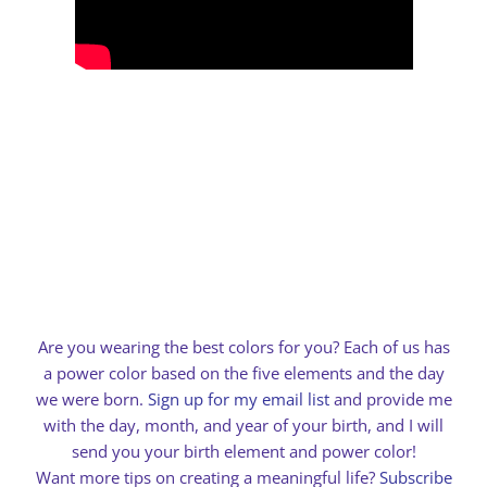
Are you wearing the best colors for you? Each of us has
a power color based on the five elements and the day
we were born.
Sign up for my email list
and provide me
with the day, month, and year of your birth, and I will
send you your birth element and power color!
Want more tips on creating a meaningful life?
Subscribe