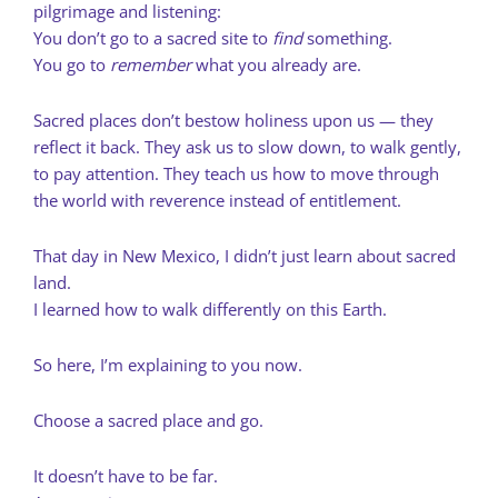
pilgrimage and listening:
You don’t go to a sacred site to
find
something.
You go to
remember
what you already are.
Sacred places don’t bestow holiness upon us — they
reflect it back. They ask us to slow down, to walk gently,
to pay attention. They teach us how to move through
the world with reverence instead of entitlement.
That day in New Mexico, I didn’t just learn about sacred
land.
I learned how to walk differently on this Earth.
So here, I’m explaining to you now.
Choose a sacred place and go.
It doesn’t have to be far.