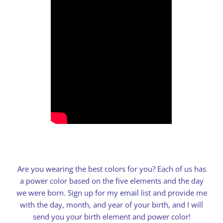
Are you wearing the best colors for you? Each of us has
a power color based on the five elements and the day
we were born.
Sign up for my email list
and provide me
with the day, month, and year of your birth, and I will
send you your birth element and power color!