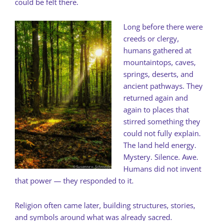
could be felt there.
Long before there were
creeds or clergy,
humans gathered at
mountaintops, caves,
springs, deserts, and
ancient pathways. They
returned again and
again to places that
stirred something they
could not fully explain.
The land held energy.
Mystery. Silence. Awe.
Humans did not invent
that power — they responded to it.
Religion often came later, building structures, stories,
and symbols around what was already sacred.