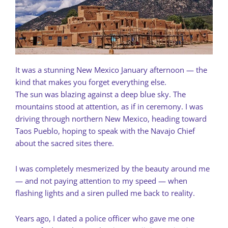
It was a stunning New Mexico January afternoon — the
kind that makes you forget everything else.
The sun was blazing against a deep blue sky. The
mountains stood at attention, as if in ceremony. I was
driving through northern New Mexico, heading toward
Taos Pueblo, hoping to speak with the Navajo Chief
about the sacred sites there.
I was completely mesmerized by the beauty around me
— and not paying attention to my speed — when
flashing lights and a siren pulled me back to reality.
Years ago, I dated a police officer who gave me one