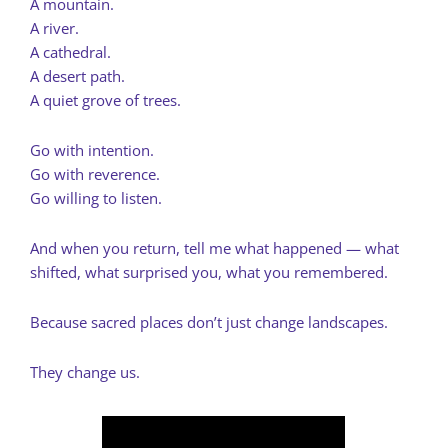
A mountain.
A river.
A cathedral.
A desert path.
A quiet grove of trees.
Go with intention.
Go with reverence.
Go willing to listen.
And when you return, tell me what happened — what
shifted, what surprised you, what you remembered.
Because sacred places don’t just change landscapes.
They change us.