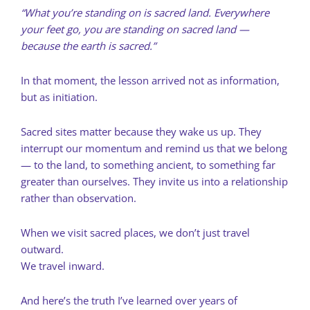
“What you’re standing on is sacred land. Everywhere
your feet go, you are standing on sacred land —
because the earth is sacred.”
In that moment, the lesson arrived not as information,
but as initiation.
Sacred sites matter because they wake us up. They
interrupt our momentum and remind us that we belong
— to the land, to something ancient, to something far
greater than ourselves. They invite us into a relationship
rather than observation.
When we visit sacred places, we don’t just travel
outward.
We travel inward.
And here’s the truth I’ve learned over years of