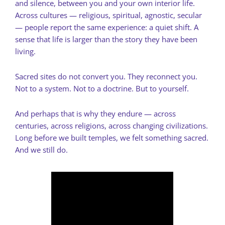
and silence, between you and your own interior life.
Across cultures — religious, spiritual, agnostic, secular
— people report the same experience: a quiet shift. A
sense that life is larger than the story they have been
living.
Sacred sites do not convert you. They reconnect you.
Not to a system. Not to a doctrine. But to yourself.
And perhaps that is why they endure — across
centuries, across religions, across changing civilizations.
Long before we built temples, we felt something sacred.
And we still do.