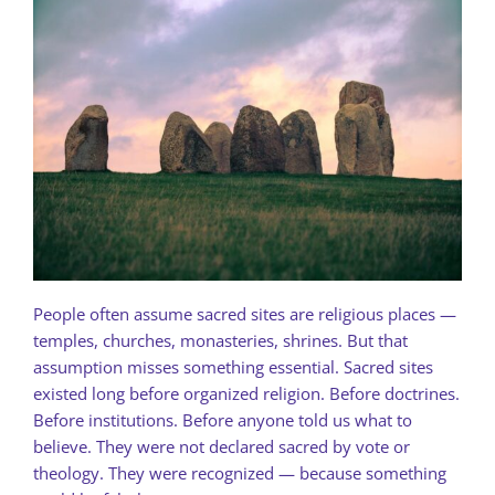
People often assume sacred sites are religious places —
temples, churches, monasteries, shrines. But that
assumption misses something essential. Sacred sites
existed long before organized religion. Before doctrines.
Before institutions. Before anyone told us what to
believe. They were not declared sacred by vote or
theology. They were recognized — because something