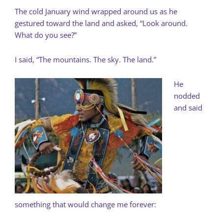
The cold January wind wrapped around us as he
gestured toward the land and asked, “Look around.
What do you see?”
I said, “The mountains. The sky. The land.”
He
nodded
and said
something that would change me forever: