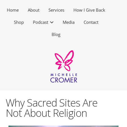
Home
About
Services
How I Give Back
Shop
Podcast
Media
Contact
Blog
Why Sacred Sites Are
Not About Religion