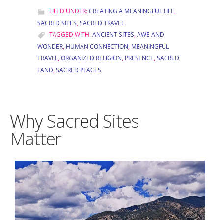
FILED UNDER:
CREATING A MEANINGFUL LIFE
,
SACRED SITES
,
SACRED TRAVEL
TAGGED WITH:
ANCIENT SITES
,
AWE AND
WONDER
,
HUMAN CONNECTION
,
MEANINGFUL
TRAVEL
,
ORGANIZED RELIGION
,
PRESENCE
,
SACRED
LAND
,
SACRED PLACES
Why Sacred Sites
Matter