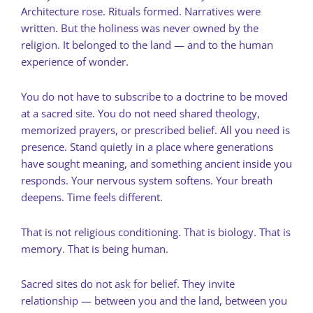
Architecture rose. Rituals formed. Narratives were
written. But the holiness was never owned by the
religion. It belonged to the land — and to the human
experience of wonder.
You do not have to subscribe to a doctrine to be moved
at a sacred site. You do not need shared theology,
memorized prayers, or prescribed belief. All you need is
presence. Stand quietly in a place where generations
have sought meaning, and something ancient inside you
responds. Your nervous system softens. Your breath
deepens. Time feels different.
That is not religious conditioning. That is biology. That is
memory. That is being human.
Sacred sites do not ask for belief. They invite
relationship — between you and the land, between you