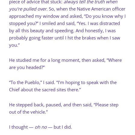
piece of advice that stuck:
always tell the truth when
you’re pulled over.
So, when the Native American officer
approached my window and asked, “Do you know why I
stopped you?” I smiled and said, “Yes. I was distracted
by all this beauty and speeding. And honestly, I was
probably going faster until I hit the brakes when I saw
you.”
He studied me for a long moment, then asked, “Where
are you headed?”
“To the Pueblo,” I said. “I’m hoping to speak with the
Chief about the sacred sites there.”
He stepped back, paused, and then said, “Please step
out of the vehicle.”
I thought —
oh no
— but I did.