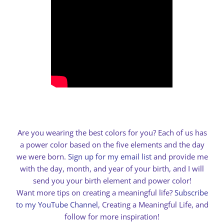
Are you wearing the best colors for you? Each of us has
a power color based on the five elements and the day
we were born.
Sign up for my email list
and provide me
with the day, month, and year of your birth, and I will
send you your birth element and power color!
Want more tips on creating a meaningful life?
Subscribe
to my YouTube Channel
, Creating a Meaningful Life, and
follow for more inspiration!