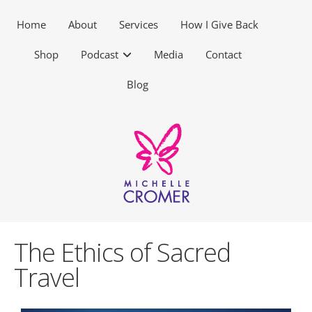
Home
About
Services
How I Give Back
Shop
Podcast
Media
Contact
Blog
The Ethics of Sacred
Travel