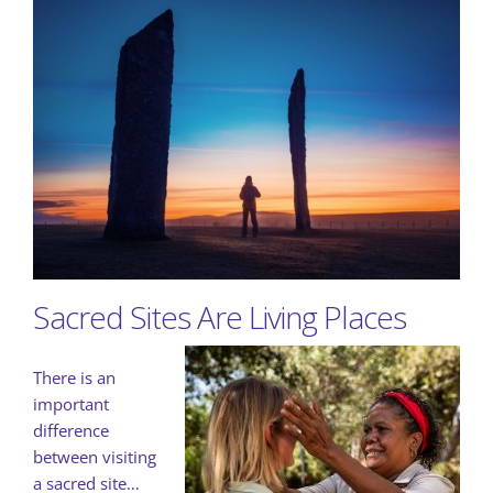
Sacred Sites Are Living Places
There is an
important
difference
between visiting
a sacred site…