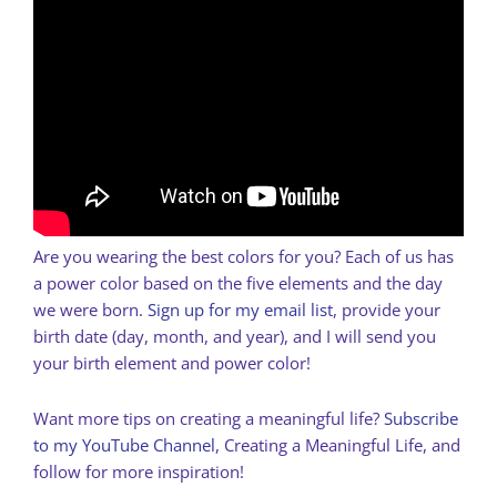
Are you wearing the best colors for you? Each of us has
a power color based on the five elements and the day
we were born.
Sign up for my email list
, provide your
birth date (day, month, and year), and I will send you
your birth element and power color!
Want more tips on creating a meaningful life?
Subscribe
to my YouTube Channel
, Creating a Meaningful Life, and
follow for more inspiration!