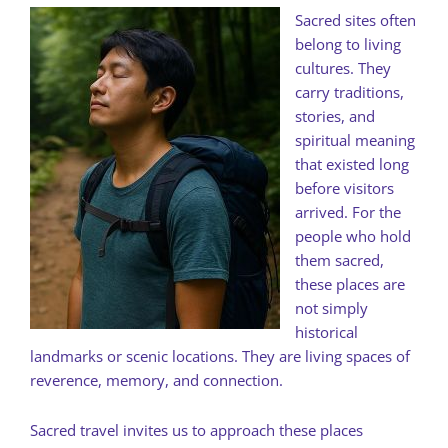
Sacred sites often
belong to living
cultures. They
carry traditions,
stories, and
spiritual meaning
that existed long
before visitors
arrived. For the
people who hold
them sacred,
these places are
not simply
historical
landmarks or scenic locations. They are living spaces of
reverence, memory, and connection.
Sacred travel invites us to approach these places