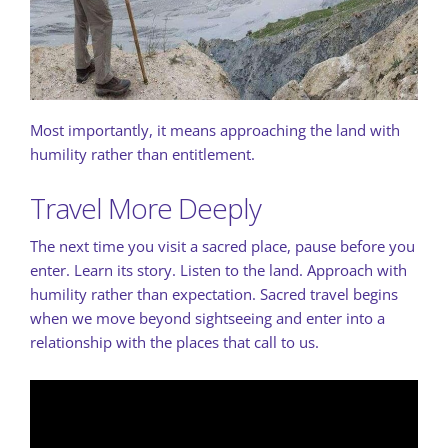
Most importantly, it means approaching the land with
humility rather than entitlement.
Travel More Deeply
The next time you visit a sacred place, pause before you
enter. Learn its story. Listen to the land. Approach with
humility rather than expectation. Sacred travel begins
when we move beyond sightseeing and enter into a
relationship with the places that call to us.