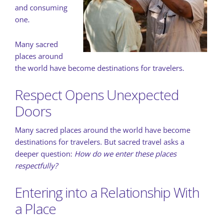
and consuming
one.
Many sacred
places around
the world have become destinations for travelers.
Respect Opens Unexpected
Doors
Many sacred places around the world have become
destinations for travelers. But sacred travel asks a
deeper question:
How do we enter these places
respectfully?
Entering into a Relationship With
a Place