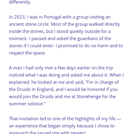
differently.
In 2023, I was in Portugal with a group visiting an
ancient stone circle. Most of the group walked directly
inside the stones, but I stood quietly outside for a
moment. I paused and asked the guardians of the
stones if I could enter. I promised to do no harm and to
respect the space.
A man I had only met a few days earlier on the trip
noticed what I was doing and asked me about it. When I
explained, he looked at me and said, “I’m in charge of
the Druids in England, and I would be honored if you
would join the Druids and me at Stonehenge for the
summer solstice.”
That invitation led to one of the highlights of my life —
an experience that began simply because I chose to
approach the sacred site with respect.