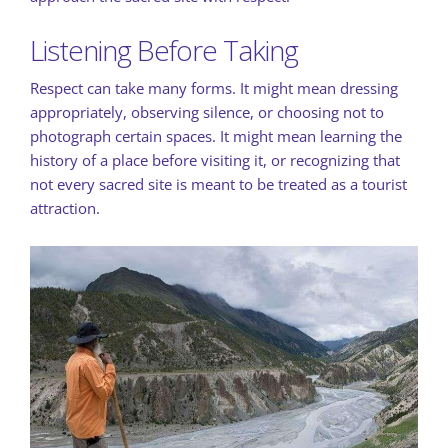
Listening Before Taking
Respect can take many forms. It might mean dressing
appropriately, observing silence, or choosing not to
photograph certain spaces. It might mean learning the
history of a place before visiting it, or recognizing that
not every sacred site is meant to be treated as a tourist
attraction.