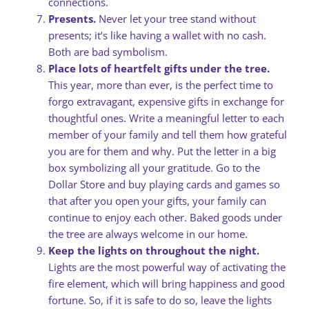
connections.
Presents.
Never let your tree stand without
presents; it’s like having a wallet with no cash.
Both are bad symbolism.
Place lots of heartfelt gifts under the tree.
This year, more than ever, is the perfect time to
forgo extravagant, expensive gifts in exchange for
thoughtful ones. Write a meaningful letter to each
member of your family and tell them how grateful
you are for them and why. Put the letter in a big
box symbolizing all your gratitude. Go to the
Dollar Store and buy playing cards and games so
that after you open your gifts, your family can
continue to enjoy each other. Baked goods under
the tree are always welcome in our home.
Keep the lights on throughout the night.
Lights are the most powerful way of activating the
fire element, which will bring happiness and good
fortune. So, if it is safe to do so, leave the lights