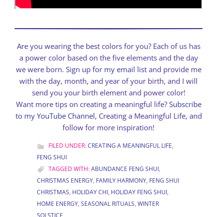
Are you wearing the best colors for you? Each of us has
a power color based on the five elements and the day
we were born.
Sign up for my email list
and provide me
with the day, month, and year of your birth, and I will
send you your birth element and power color!
Want more tips on creating a meaningful life?
Subscribe
to my YouTube Channel
, Creating a Meaningful Life, and
follow for more inspiration!
FILED UNDER:
CREATING A MEANINGFUL LIFE
,
FENG SHUI
TAGGED WITH:
ABUNDANCE FENG SHUI
,
CHRISTMAS ENERGY
,
FAMILY HARMONY
,
FENG SHUI
CHRISTMAS
,
HOLIDAY CHI
,
HOLIDAY FENG SHUI
,
HOME ENERGY
,
SEASONAL RITUALS
,
WINTER
SOLSTICE