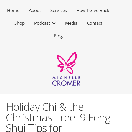
Home
About
Services
How I Give Back
Shop
Podcast
Media
Contact
Blog
Holiday Chi & the
Christmas Tree: 9 Feng
Shui Tips for