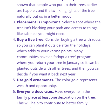
shown that people who put up their trees earlier
are happier, and the twinkling lights of the tree
naturally put us in a better mood.
Placement is important.
Select a spot where the
tree isn’t blocking your path and access to things
like cabinets you might need.
Buy a live tree.
Consider buying a tree with roots
so you can plant it outside after the holidays,
which adds to your karma points. Many
communities have an “adopt a tree” program
where you return your tree in January so it can be
planted outside with other trees, and then you can
decide if you want it back next year.
Use gold ornaments.
The color gold represents
wealth and opportunity.
Everyone decorates.
Have everyone in the
family place at least one decoration on the tree.
This will help to contribute to better family