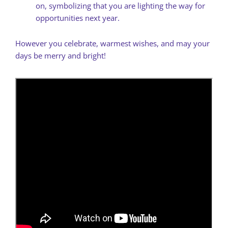
on, symbolizing that you are lighting the way for
opportunities next year.
However you celebrate, warmest wishes, and may your
days be merry and bright!