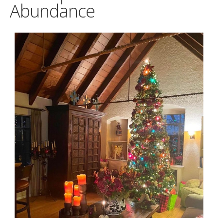
Abundance