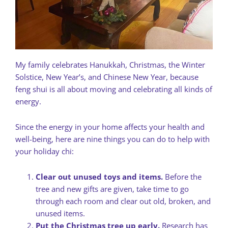
My family celebrates Hanukkah, Christmas, the Winter
Solstice, New Year’s, and Chinese New Year, because
feng shui is all about moving and celebrating all kinds of
energy.
Since the energy in your home affects your health and
well-being, here are nine things you can do to help with
your holiday chi:
Clear out unused toys and items.
Before the
tree and new gifts are given, take time to go
through each room and clear out old, broken, and
unused items.
Put the Christmas tree up early.
Research has