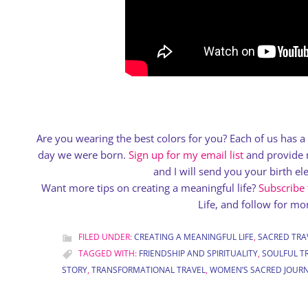
Are you wearing the best colors for you? Each of us has 
day we were born.
Sign up for my email list
and provide m
and I will send you your birth e
Want more tips on creating a meaningful life?
Subscribe
Life, and follow for mor
FILED UNDER:
CREATING A MEANINGFUL LIFE
,
SACRED TRA
TAGGED WITH:
FRIENDSHIP AND SPIRITUALITY
,
SOULFUL T
STORY
,
TRANSFORMATIONAL TRAVEL
,
WOMEN’S SACRED JOUR