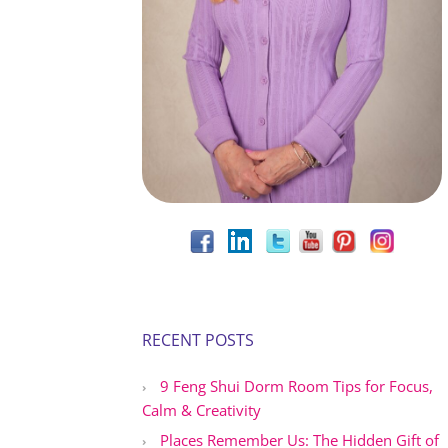
RECENT POSTS
9 Feng Shui Dorm Room Tips for Focus,
Calm & Creativity
Places Remember Us: The Hidden Gift of