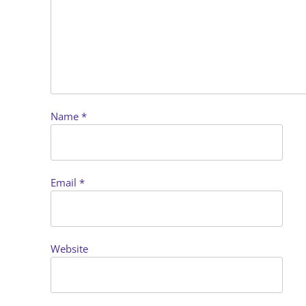
Name
*
Email
*
Website