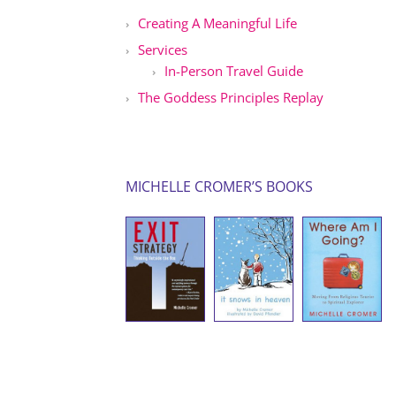
Creating A Meaningful Life
Services
In-Person Travel Guide
The Goddess Principles Replay
MICHELLE CROMER’S BOOKS