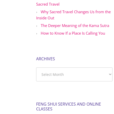
Sacred Travel
Why Sacred Travel Changes Us from the
Inside Out
The Deeper Meaning of the Kama Sutra
How to Know If a Place Is Calling You
ARCHIVES
Archives
FENG SHUI SERVICES AND ONLINE
CLASSES