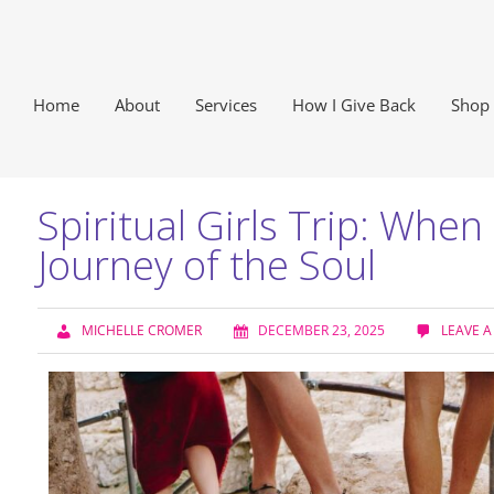
Home
About
Services
How I Give Back
Shop
Spiritual Girls Trip: Whe
Journey of the Soul
MICHELLE CROMER
DECEMBER 23, 2025
LEAVE 