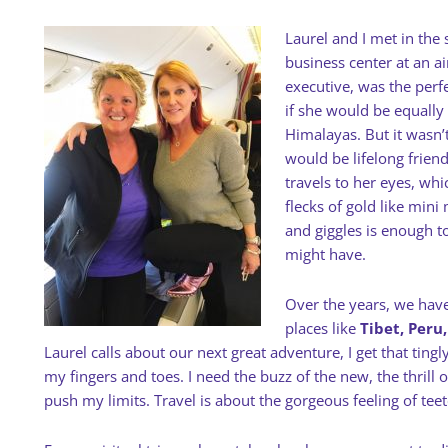
Laurel and I met in the
business center at an ai
executive, was the perf
if she would be equally
Himalayas. But it wasn’t
would be lifelong frien
travels to her eyes, whi
flecks of gold like min
and giggles is enough t
might have.
Over the years, we have
places like
Tibet, Peru
Laurel calls about our next great adventure, I get that ting
my fingers and toes. I need the buzz of the new, the thril
push my limits. Travel is about the gorgeous feeling of tee