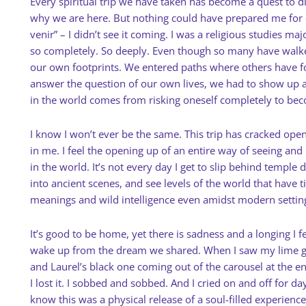
Every spiritual trip we have taken has become a quest to di
why we are here. But nothing could have prepared me for o
venir” – I didn’t see it coming. I was a religious studies majo
so completely. So deeply. Even though so many have walke
our own footprints. We entered paths where others have
answer the question of our own lives, we had to show up 
in the world comes from risking oneself completely to be
I know I won’t ever be the same. This trip has cracked op
in me. I feel the opening up of an entire way of seeing and
in the world. It’s not every day I get to slip behind temple 
into ancient scenes, and see levels of the world that have 
meanings and wild intelligence even amidst modern settin
It’s good to be home, yet there is sadness and a longing I fe
wake up from the dream we shared. When I saw my lime g
and Laurel’s black one coming out of the carousel at the en
I lost it. I sobbed and sobbed. And I cried on and off for day
know this was a physical release of a soul-filled experience