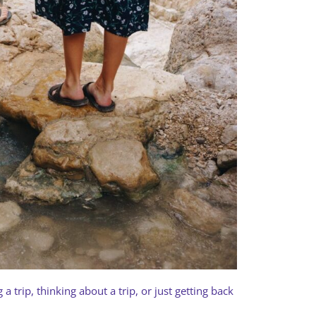
a trip, thinking about a trip, or just getting back