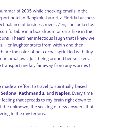
 summer of 2005 while checking emails in the
rport hotel in Bangkok. Laurel, a Florida business
ect balance of business meets Zen; she looked as
 comfortable in a boardroom or on a hike in the
 until I heard her infectious laugh that I knew we
ds. Her laughter starts from within and then
ch are the color of hot cocoa, sprinkled with tiny
i marshmallows. Just being around her snickers
o transport me far, far away from any worries I
 made an effort to travel to spiritually-based
, Sedona, Kathmandu,
and
Naples
. Every time
ly feeling that spreads to my brain right down to
l of the unknown, the seeking of new answers that
tering in the mysterious.