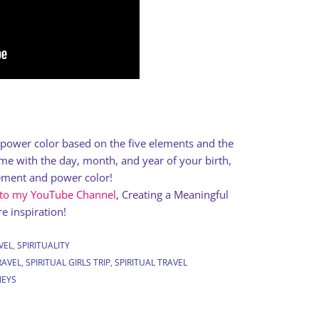
a power color based on the five elements and the
e with the day, month, and year of your birth,
lement and power color!
 to my YouTube Channel
, Creating a Meaningful
e inspiration!
VEL
,
SPIRITUALITY
RAVEL
,
SPIRITUAL GIRLS TRIP
,
SPIRITUAL TRAVEL
NEYS