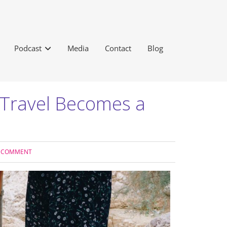
Podcast
Media
Contact
Blog
n Travel Becomes a
A COMMENT