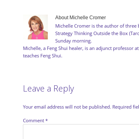
About
Michelle Cromer
Michelle Cromer is the author of three 
Strategy Thinking Outside the Box (Ta
Sunday morning.
Michelle, a Feng Shui healer, is an adjunct professor at
teaches Feng Shui.
Leave a Reply
Your email address will not be published.
Required fi
Comment
*