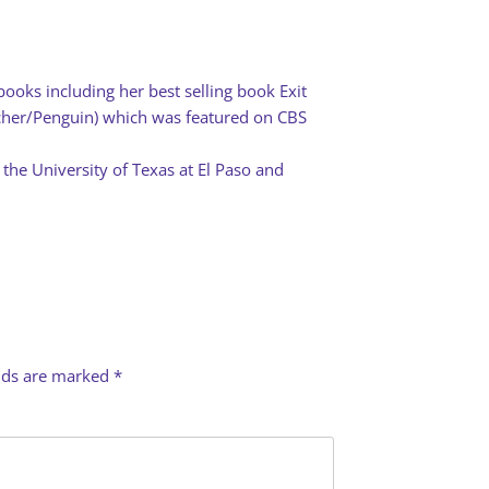
books including her best selling book Exit
rcher/Penguin) which was featured on CBS
 the University of Texas at El Paso and
elds are marked
*