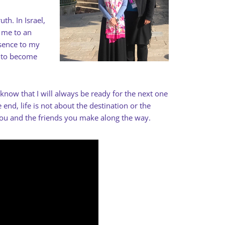
th. In Israel,
d me to an
sence to my
n to become
o know that I will always be ready for the next one
end, life is not about the destination or the
you and the friends you make along the way.