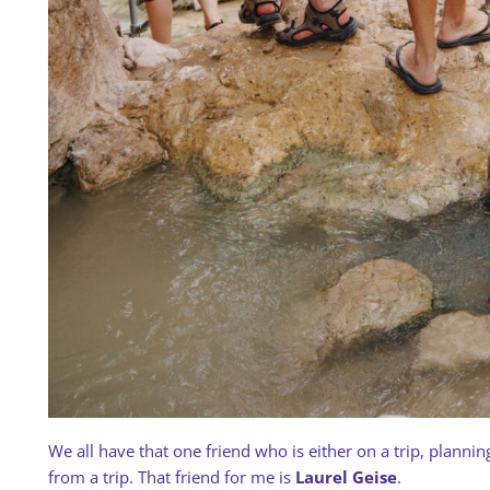
We all have that one friend who is either on a trip, planning 
from a trip. That friend for me is
Laurel Geise
.