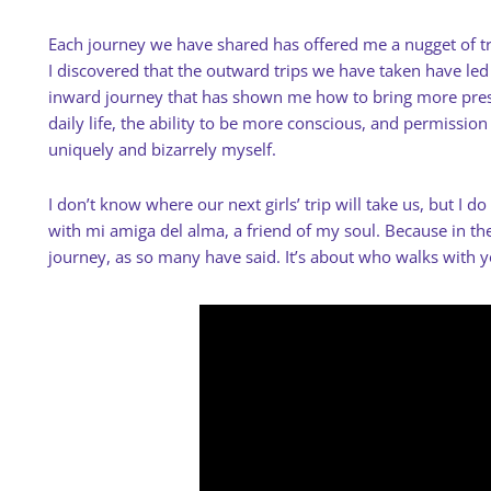
Each journey we have shared has offered me a nugget of tru
I discovered that the outward trips we have taken have le
inward journey that has shown me how to bring more pre
daily life, the ability to be more conscious, and permissio
uniquely and bizarrely myself.
I don’t know where our next girls’ trip will take us, but I d
with mi amiga del alma, a friend of my soul. Because in the 
journey, as so many have said. It’s about who walks with 