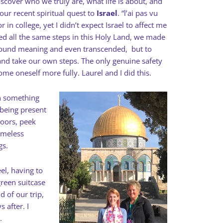
scover who we truly are, what life is about, and
ur recent spiritual quest to
Israel
. “l’ai pas vu
r in college, yet I didn’t expect Israel to affect me
d all the same steps in this Holy Land, we made
 found meaning and even transcended,
but to
and take our own steps.
The only genuine safety
come oneself more fully.
Laurel and I did this.
en something
 being present
doors, peek
timeless
gs.
el, having to
reen suitcase
d of our trip,
s after. I
.