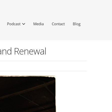
Podcast
Media
Contact
Blog
 and Renewal