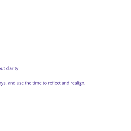
t clarity.
s, and use the time to reflect and realign.