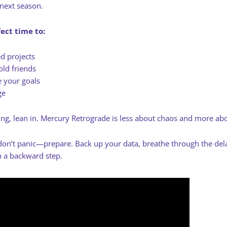
 next season.
fect time to:
ed projects
old friends
e your goals
ge
ting, lean in. Mercury Retrograde is less about chaos and more abou
on’t panic—prepare. Back up your data, breathe through the delay
 a backward step.