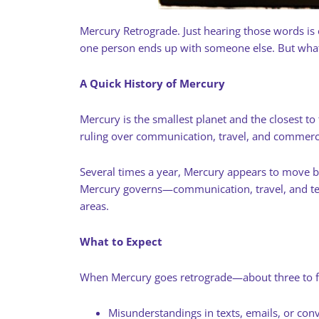
Mercury Retrograde. Just hearing those words is 
one person ends up with someone else. But what 
A Quick History of Mercury
Mercury is the smallest planet and the closest t
ruling over communication, travel, and commerc
Several times a year, Mercury appears to move back
Mercury governs—communication, travel, and tec
areas.
What to Expect
When Mercury goes retrograde—about three to 
Misunderstandings in texts, emails, or con