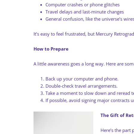
Computer crashes or phone glitches
Travel delays and last-minute changes
General confusion, like the universe’s wire
It’s easy to feel frustrated, but Mercury Retrograd
How to Prepare
A little awareness goes a long way. Here are som
Back up your computer and phone.
Double-check travel arrangements.
Take a moment to slow down and reread te
If possible, avoid signing major contracts
The Gift of Re
Here’s the part p