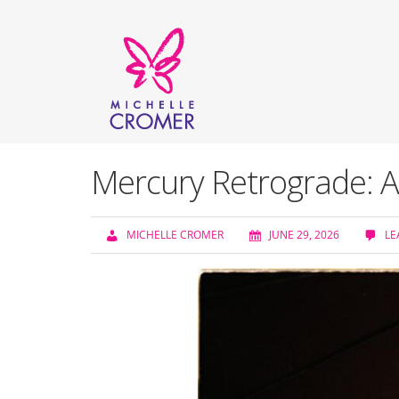
Mercury Retrograde: A
MICHELLE CROMER
JUNE 29, 2026
LE