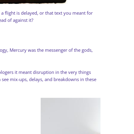
 flight is delayed, or that text you meant for
d of against it?
hology, Mercury was the messenger of the gods,
ologers it meant disruption in the very things
 see mix-ups, delays, and breakdowns in these