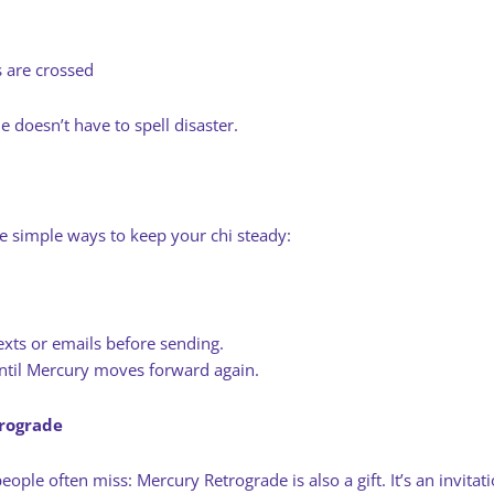
s are crossed
e doesn’t have to spell disaster.
e simple ways to keep your chi steady:
xts or emails before sending.
 until Mercury moves forward again.
trograde
eople often miss: Mercury Retrograde is also a gift. It’s an invitat