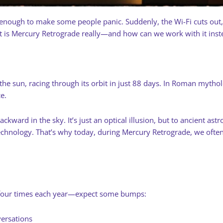
enough to make some people panic. Suddenly, the Wi-Fi cuts out, a
is Mercury Retrograde really—and how can we work with it instea
o the sun, racing through its orbit in just 88 days. In Roman myt
e.
ward in the sky. It’s just an optical illusion, but to ancient astr
hnology. That’s why today, during Mercury Retrograde, we often
four times each year—expect some bumps:
versations