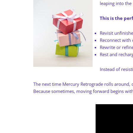
leaping into the
This is the per
Revisit unfinish
Reconnect with 
Rewrite or refin
Rest and rechar
Instead of resis
The next time Mercury Retrograde rolls around, d
Because sometimes, moving forward begins with