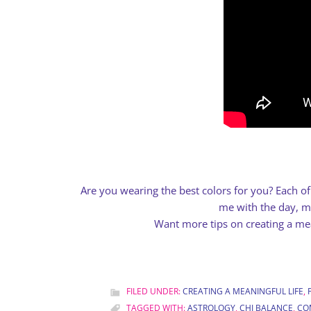
Are you wearing the best colors for you? Each o
me with the day, mo
Want more tips on creating a mea
FILED UNDER:
CREATING A MEANINGFUL LIFE
,
TAGGED WITH:
ASTROLOGY
,
CHI BALANCE
,
CO