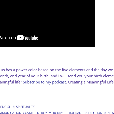
f us has a power color based on the five elements and the day w
nth, and year of your birth, and I will send you your birth elem
ningful life?
Subscribe to my podcast
, Creating a Meaningful Life
FENG SHUI
,
SPIRITUALITY
MMUNICATION
,
COSMIC ENERGY
,
MERCURY RETROGRADE
,
REFLECTION
,
RENEW