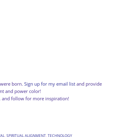
e were born.
Sign up for my email list
and provide
ent and power color!
, and follow for more inspiration!
AL
,
SPIRITUAL ALIGNMENT
,
TECHNOLOGY