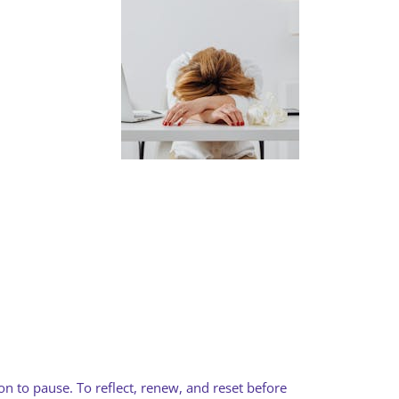
ion to pause. To reflect, renew, and reset before