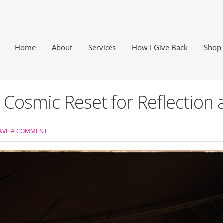
Home
About
Services
How I Give Back
Shop
 Cosmic Reset for Reflection
AVE A COMMENT