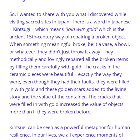
So, I wanted to share with you what I discovered while
visiting sacred sites in Japan. There is a word in Japanese
–
Kintsugi
– which means
“join with gold”
which is the
ancient 15th-century way of repairing a broken object.
When something meaningful broke, be it a vase, a bowl,
or whatever, they didn’t just throw it away. They
methodically and lovingly repaired all the broken items
by filling them carefully with gold. The cracks in the
ceramic pieces were beautiful – exactly the way they
were, even though they had their faults, they were filled
in with gold and these golden scars added to the living
story and the value of the container. The cracks that
were filled in with gold increased the value of objects
more than if they were broken before.
Kintsugi can be seen as a powerful metaphor for human
resilience. In our lives, we all experience moments of