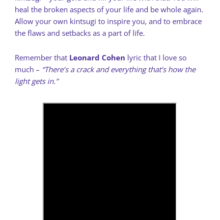
heal the broken aspects of your life and be whole again.
Allow your own kintsugi to inspire you, and to embrace
the flaws and setbacks as a part of life.
Remember that
Leonard Cohen
lyric that I love so
much –
“There’s a crack and everything that’s how the
light gets in.”