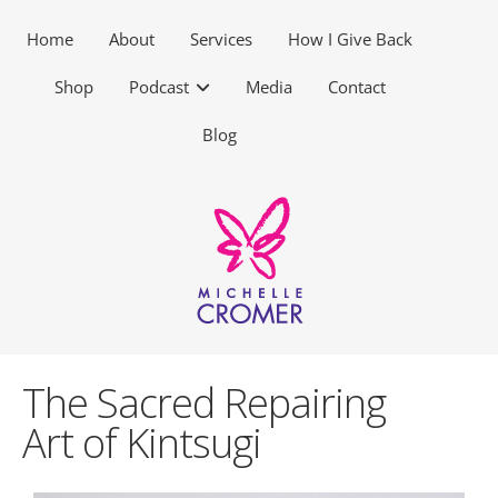
Home
About
Services
How I Give Back
Shop
Podcast
Media
Contact
Blog
The Sacred Repairing
Art of Kintsugi