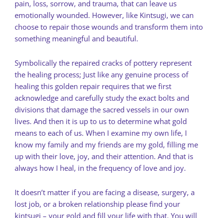
pain, loss, sorrow, and trauma, that can leave us
emotionally wounded. However, like Kintsugi, we can
choose to repair those wounds and transform them into
something meaningful and beautiful.
Symbolically the repaired cracks of pottery represent
the healing process; Just like any genuine process of
healing this golden repair requires that we first
acknowledge and carefully study the exact bolts and
divisions that damage the sacred vessels in our own
lives. And then it is up to us to determine what gold
means to each of us. When I examine my own life, I
know my family and my friends are my gold, filling me
up with their love, joy, and their attention. And that is
always how I heal, in the frequency of love and joy.
It doesn’t matter if you are facing a disease, surgery, a
lost job, or a broken relationship please find your
kintsugi – your gold and fill your life with that. You will