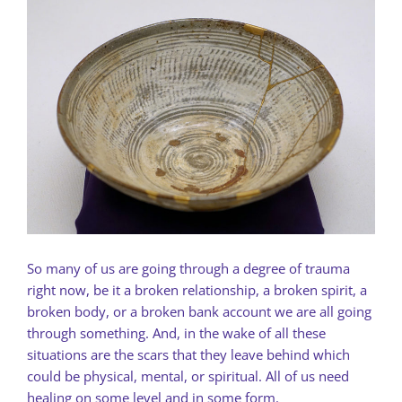
So many of us are going through a degree of trauma
right now, be it a broken relationship, a broken spirit, a
broken body, or a broken bank account we are all going
through something. And, in the wake of all these
situations are the scars that they leave behind which
could be physical, mental, or spiritual. All of us need
healing on some level and in some form.