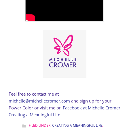
Feel free to contact me at
michelle@michellecromer.com
and sign up for your
Power Color or visit me on
Facebook at Michelle Cromer
Creating a Meaningful Life
.
FILED UNDER:
CREATING A MEANINGFUL LIFE
,