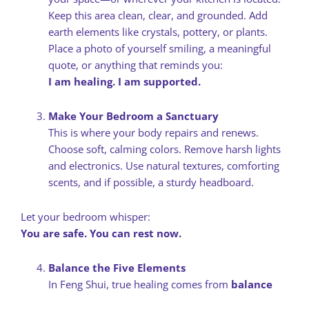
Keep this area clean, clear, and grounded. Add
earth elements like crystals, pottery, or plants.
Place a photo of yourself smiling, a meaningful
quote, or anything that reminds you:
I am healing. I am supported.
Make Your Bedroom a Sanctuary
This is where your body repairs and renews.
Choose soft, calming colors. Remove harsh lights
and electronics. Use natural textures, comforting
scents, and if possible, a sturdy headboard.
Let your bedroom whisper:
You are safe. You can rest now.
Balance the Five Elements
In Feng Shui, true healing comes from
balance