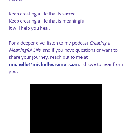
Keep creating a life that is sacred.
Keep creating a life that is meaningful.
It will help you heal.
For a deeper dive, listen to my podcast
Creating a
Meaningful Life
, and if you have questions or want to
share your journey, reach out to me at
michelle@michellecromer.com
. I’d love to hear from
you.