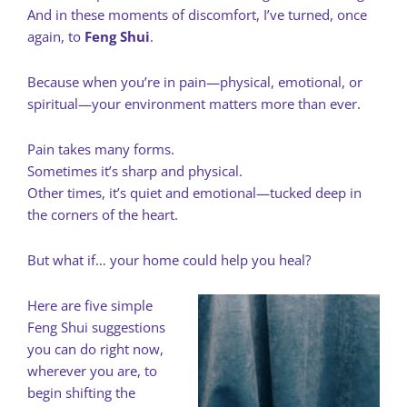
And in these moments of discomfort, I’ve turned, once
again, to
Feng Shui
.
Because when you’re in pain—physical, emotional, or
spiritual—your environment matters more than ever.
Pain takes many forms.
Sometimes it’s sharp and physical.
Other times, it’s quiet and emotional—tucked deep in
the corners of the heart.
But what if… your home could help you heal?
Here are five simple
Feng Shui suggestions
you can do right now,
wherever you are, to
begin shifting the