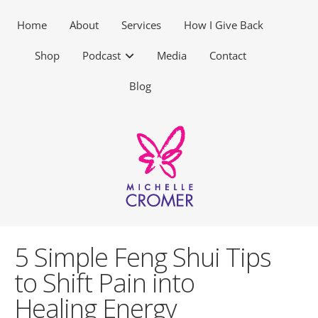
Home
About
Services
How I Give Back
Shop
Podcast
Media
Contact
Blog
5 Simple Feng Shui Tips
to Shift Pain into
Healing Energy