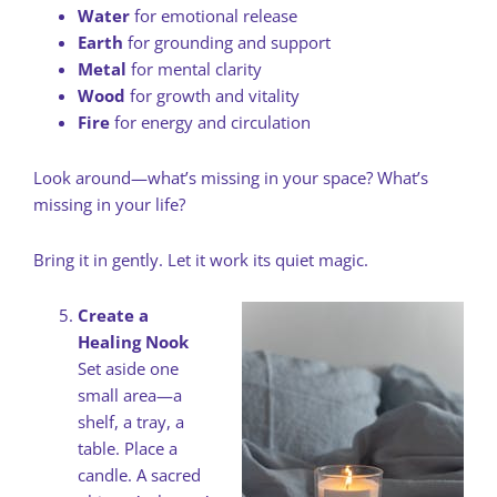
Water
for emotional release
Earth
for grounding and support
Metal
for mental clarity
Wood
for growth and vitality
Fire
for energy and circulation
Look around—what’s missing in your space? What’s
missing in your life?
Bring it in gently. Let it work its quiet magic.
Create a
Healing Nook
Set aside one
small area—a
shelf, a tray, a
table. Place a
candle. A sacred