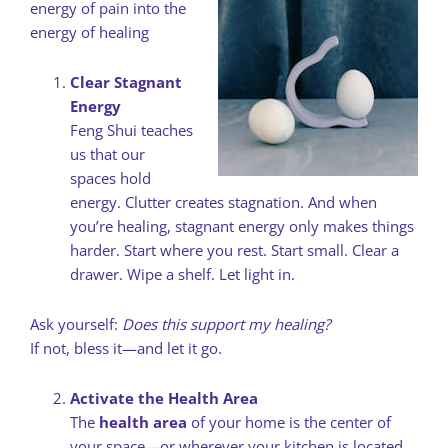
energy of pain into the
energy of healing
Clear Stagnant
Energy
Feng Shui teaches
us that our
spaces hold
energy. Clutter creates stagnation. And when
you’re healing, stagnant energy only makes things
harder. Start where you rest. Start small. Clear a
drawer. Wipe a shelf. Let light in.
Ask yourself:
Does this support my healing?
If not, bless it—and let it go.
Activate the Health Area
The
health area
of your home is the center of
your space—or wherever your kitchen is located.