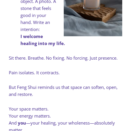
object. A photo. A
stone that feels
good in your
hand. Write an
intention:
I welcome
healing into my life.
Sit there. Breathe. No fixing. No forcing. Just presence.
Pain isolates. It contracts.
But Feng Shui reminds us that space can soften, open,
and restore.
Your space matters.
Your energy matters.
And
you
—your healing, your wholeness—absolutely
matter.