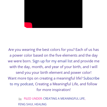
Are you wearing the best colors for you? Each of us has
a power color based on the five elements and the day
we were born.
Sign up for my email list
and provide me
with the day, month, and year of your birth, and I will
send you your birth element and power color!
Want more tips on creating a meaningful life?
Subscribe
to my podcast
, Creating a Meaningful Life, and follow
for more inspiration!
FILED UNDER:
CREATING A MEANINGFUL LIFE
,
FENG SHUI
,
HEALING