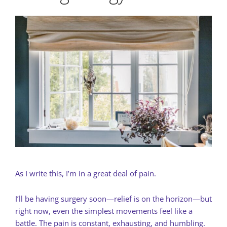
As I write this, I’m in a great deal of pain.
I’ll be having surgery soon—relief is on the horizon—but
right now, even the simplest movements feel like a
battle. The pain is constant, exhausting, and humbling.