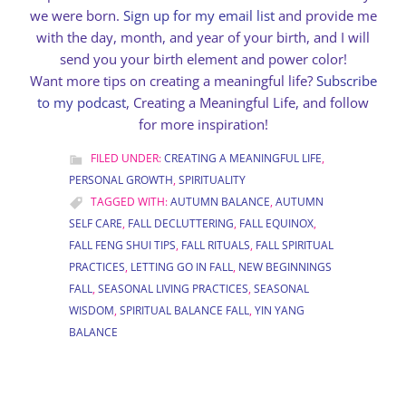
we were born.
Sign up for my email list
and provide me
with the day, month, and year of your birth, and I will
send you your birth element and power color!
Want more tips on creating a meaningful life?
Subscribe
to my podcast
, Creating a Meaningful Life, and follow
for more inspiration!
FILED UNDER:
CREATING A MEANINGFUL LIFE
,
PERSONAL GROWTH
,
SPIRITUALITY
TAGGED WITH:
AUTUMN BALANCE
,
AUTUMN
SELF CARE
,
FALL DECLUTTERING
,
FALL EQUINOX
,
FALL FENG SHUI TIPS
,
FALL RITUALS
,
FALL SPIRITUAL
PRACTICES
,
LETTING GO IN FALL
,
NEW BEGINNINGS
FALL
,
SEASONAL LIVING PRACTICES
,
SEASONAL
WISDOM
,
SPIRITUAL BALANCE FALL
,
YIN YANG
BALANCE