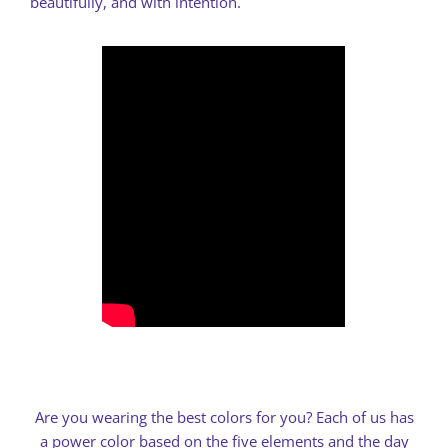
beautifully, and with intention.
Are you wearing the best colors for you? Each of us has
a power color based on the five elements and the day