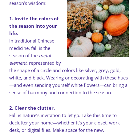
season’s wisdom:
1. Invite the colors of
the season into your
life.
In traditional Chinese
medicine, fall is the
season of the
metal
element
, represented by
the shape of a circle and colors like silver, grey, gold,
white, and black. Wearing or decorating with these hues
—and even sending yourself white flowers—can bring a
sense of harmony and connection to the season.
2. Clear the clutter.
Fall is nature’s invitation to let go. Take this time to
declutter your home—whether it’s your closet, work
desk, or digital files. Make space for the new.