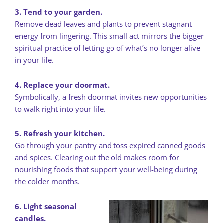
3. Tend to your garden.
Remove dead leaves and plants to prevent stagnant
energy from lingering. This small act mirrors the bigger
spiritual practice of letting go of what’s no longer alive
in your life.
4. Replace your doormat.
Symbolically, a fresh doormat invites new opportunities
to walk right into your life.
5. Refresh your kitchen.
Go through your pantry and toss expired canned goods
and spices. Clearing out the old makes room for
nourishing foods that support your well-being during
the colder months.
6. Light seasonal
candles.