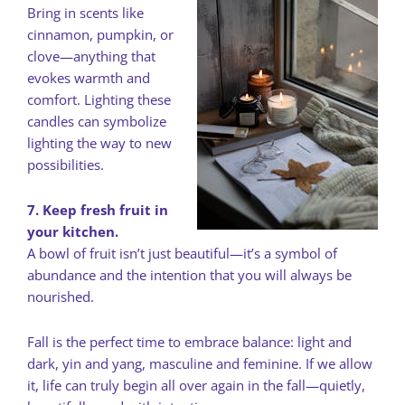
Bring in scents like
cinnamon, pumpkin, or
clove—anything that
evokes warmth and
comfort. Lighting these
candles can symbolize
lighting the way to new
possibilities.
7. Keep fresh fruit in
your kitchen.
A bowl of fruit isn’t just beautiful—it’s a symbol of
abundance and the intention that you will always be
nourished.
Fall is the perfect time to embrace balance: light and
dark, yin and yang, masculine and feminine. If we allow
it, life can truly begin all over again in the fall—quietly,