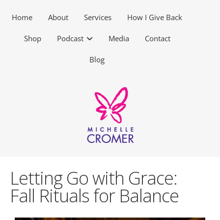
Home
About
Services
How I Give Back
Shop
Podcast
Media
Contact
Blog
Letting Go with Grace:
Fall Rituals for Balance