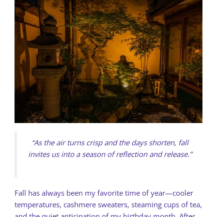
“As the air turns crisp and the days shorten, fall
invites us into a season of reflection and release.”
Fall has always been my favorite time of year—cooler
temperatures, cashmere sweaters, steaming cups of tea,
and the quiet anticipation of my birthday month. After