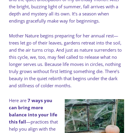
the bright, buzzing light of summer, fall arrives with a
depth and mystery all its own. It’s a season when
endings gracefully make way for beginnings.
Mother Nature begins preparing for her annual rest—
trees let go of their leaves, gardens retreat into the soil,
and the air turns crisp. And just as nature surrenders to
this cycle, we, too, may feel called to release what no
longer serves us. Because life moves in circles, nothing
truly grows without first letting something die. There’s
beauty in the quiet rebirth that begins under the dark
and stillness of colder months.
Here are
7 ways you
can bring more
balance into your life
this fall
—practices that
help you align with the