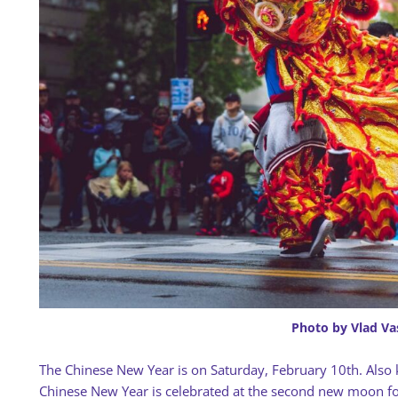
Photo by Vlad Va
The Chinese New Year is on Saturday, February 10th. Also 
Chinese New Year is celebrated at the second new moon foll