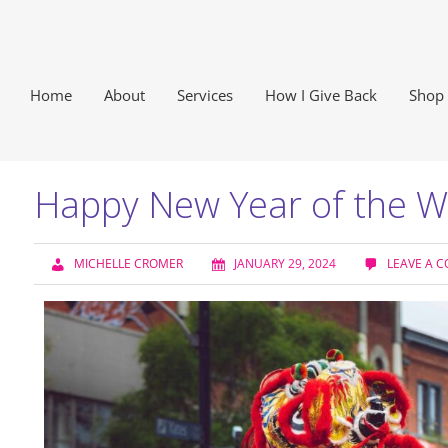
Home
About
Services
How I Give Back
Shop
Happy New Year of the 
MICHELLE CROMER
JANUARY 29, 2024
LEAVE A 