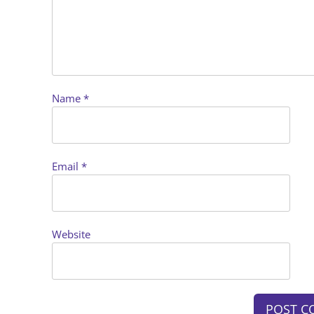
Name
*
Email
*
Website