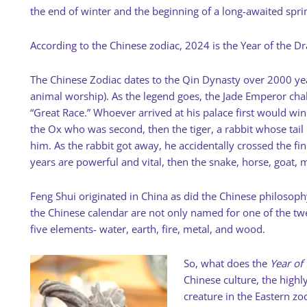
the end of winter and the beginning of a long-awaited spri
According to the Chinese zodiac, 2024 is the Year of the D
The Chinese Zodiac dates to the Qin Dynasty over 2000 year
animal worship). As the legend goes, the Jade Emperor chal
“Great Race.” Whoever arrived at his palace first would win 
the Ox who was second, then the tiger, a rabbit whose tail
him. As the rabbit got away, he accidentally crossed the fi
years are powerful and vital, then the snake, horse, goat, 
Feng Shui originated in China as did the Chinese philosophy
the Chinese calendar are not only named for one of the twe
five elements- water, earth, fire, metal, and wood.
So, what does the
Year of
Chinese culture, the highl
creature in the Eastern zo