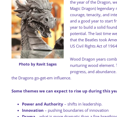
the year of the Dragon, we
Magic Dragon) legendary 
courage, tenacity, and inte
and a good year to start fr
year to build a solid fou
potential. The last time 
that the Beatles took Ame
US Civil Rights Act of 1964
Wood Dragon years combine
Photo by Ravit Sages
nurturing wood element. T
progress, and abundance.
the Dragons go-get-em influence.
Some themes we can expect to rise up during this yea
Power and Authority
– shifts in leadership.
Innovation
– pushing boundaries of innovation
Drama
– what is more dramatic than a fire-breathing