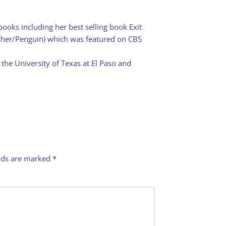
books including her best selling book Exit
rcher/Penguin) which was featured on CBS
 the University of Texas at El Paso and
elds are marked
*