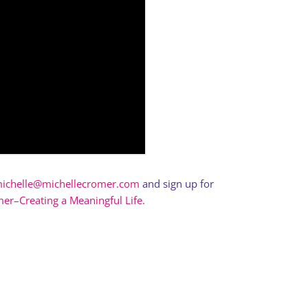
ichelle@michellecromer.com
and sign up for
er–Creating a Meaningful Life.