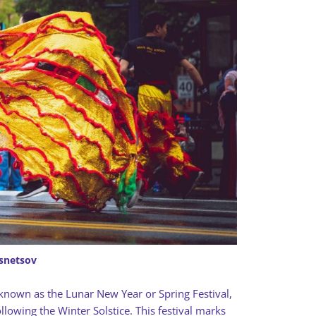
snetsov
known as the Lunar New Year or Spring Festival,
owing the Winter Solstice. This festival marks