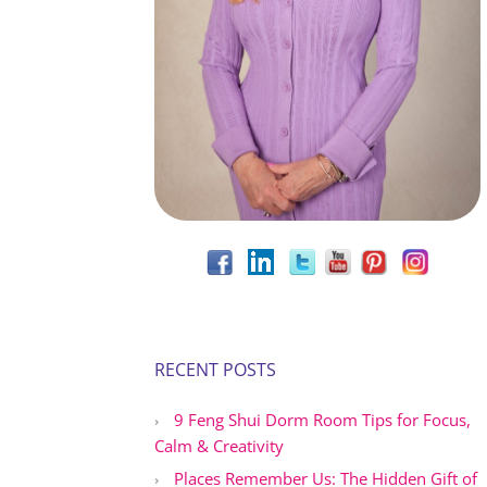
RECENT POSTS
9 Feng Shui Dorm Room Tips for Focus,
Calm & Creativity
Places Remember Us: The Hidden Gift of