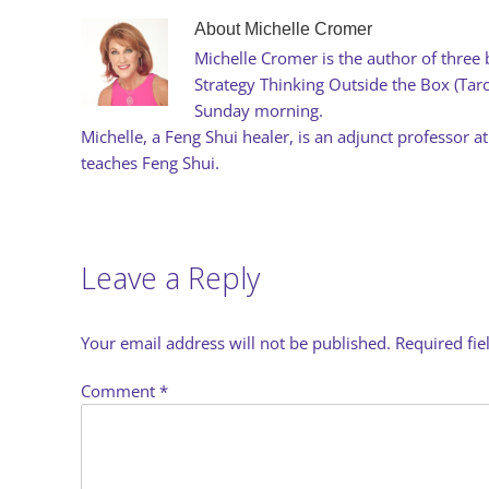
About
Michelle Cromer
Michelle Cromer is the author of three 
Strategy Thinking Outside the Box (Ta
Sunday morning.
Michelle, a Feng Shui healer, is an adjunct professor at
teaches Feng Shui.
Leave a Reply
Your email address will not be published.
Required fi
Comment
*