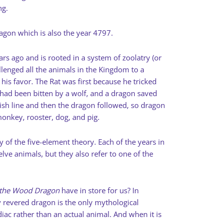
ng.
ragon which is also the year 4797.
s ago and is rooted in a system of zoolatry (or
lenged all the animals in the Kingdom to a
his favor. The Rat was first because he tricked
 had been bitten by a wolf, and a dragon saved
nish line and then the dragon followed, so dragon
monkey, rooster, dog, and pig.
 of the five-element theory. Each of the years in
lve animals, but they also refer to one of the
 the Wood Dragon
have in store for us? In
y revered dragon is the only mythological
diac rather than an actual animal. And when it is