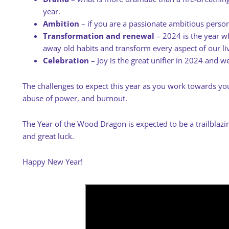
year.
Ambition
– if you are a passionate ambitious person,
Transformation and renewal
– 2024 is the year w
away old habits and transform every aspect of our li
Celebration
– Joy is the great unifier in 2024 and we
The challenges to expect this year as you work towards your
abuse of power, and burnout.
The Year of the Wood Dragon is expected to be a trailblazin
and great luck.
Happy New Year!