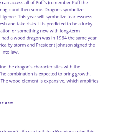
 can access all of Puff’s (remember Puff the
magic and then some. Dragons symbolize
lligence. This year will symbolize fearlessness
esh and take risks. It is predicted to be a lucky
ndation or something new with long-term
we had a wood dragon was in 1964 the same year
rica by storm and President Johnson signed the
 into law.
 the dragon’s characteristics with the
he combination is expected to bring growth,
 The wood element is expansive, which amplifies
r are:
 dragon? Life can imitate a Broadway play this