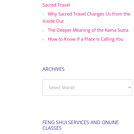
Sacred Travel
Why Sacred Travel Changes Us from the
Inside Out
The Deeper Meaning of the Kama Sutra
How to Know If a Place Is Calling You
ARCHIVES
Archives
FENG SHUI SERVICES AND ONLINE
CLASSES