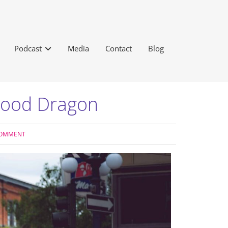
Podcast
Media
Contact
Blog
Wood Dragon
COMMENT