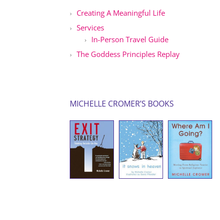
Creating A Meaningful Life
Services
In-Person Travel Guide
The Goddess Principles Replay
MICHELLE CROMER’S BOOKS