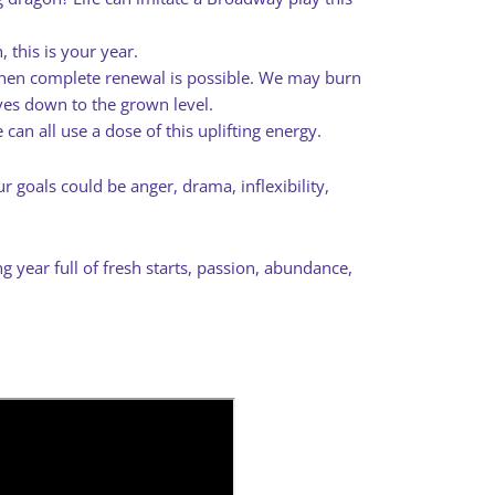
 this is your year.
hen complete renewal is possible. We may burn
ves down to the grown level.
 can all use a dose of this uplifting energy.
 goals could be anger, drama, inflexibility,
g year full of fresh starts, passion, abundance,