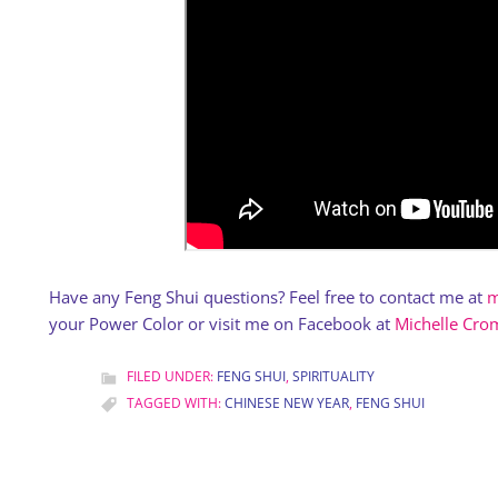
Have any Feng Shui questions? Feel free to contact me at
m
your Power Color or visit me on Facebook at
Michelle Crom
FILED UNDER:
FENG SHUI
,
SPIRITUALITY
TAGGED WITH:
CHINESE NEW YEAR
,
FENG SHUI