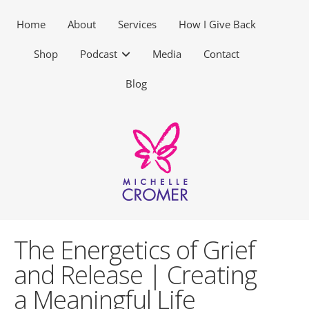
Home
About
Services
How I Give Back
Shop
Podcast
Media
Contact
Blog
The Energetics of Grief
and Release | Creating
a Meaningful Life