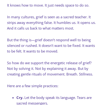
It knows how to move. It just needs space to do so.
In many cultures, grief is seen as a sacred teacher. It
strips away everything false. It humbles us. It opens us.
And it calls us back to what matters most.
But the thing is—grief doesn’t respond well to being
silenced or rushed. It doesn’t want to be fixed. It wants
to be felt. It wants to be moved.
So how do we support the energetic release of grief?
Not by solving it. Not by explaining it away. But by
creating gentle rituals of movement. Breath. Stillness.
Here are a few simple practices:
Cry.
Let the body speak its language. Tears are
sacred messengers.