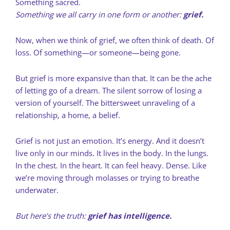
Something sacred.
Something we all carry in one form or another:
grief.
Now, when we think of grief, we often think of death. Of
loss. Of something—or someone—being gone.
But grief is more expansive than that. It can be the ache
of letting go of a dream. The silent sorrow of losing a
version of yourself. The bittersweet unraveling of a
relationship, a home, a belief.
Grief is not just an emotion. It’s energy. And it doesn’t
live only in our minds. It lives in the body. In the lungs.
In the chest. In the heart. It can feel heavy. Dense. Like
we’re moving through molasses or trying to breathe
underwater.
But here’s the truth:
grief has intelligence.