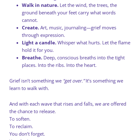
Walk in nature.
Let the wind, the trees, the
ground beneath your feet carry what words
cannot.
Create.
Art, music, journaling—grief moves
through expression.
Light a candle.
Whisper what hurts. Let the flame
hold it for you.
Breathe.
Deep, conscious breaths into the tight
places. Into the ribs. Into the heart.
Grief isn’t something we
“get over.”
It’s something we
learn to walk with.
And with each wave that rises and falls, we are offered
the chance to release.
To soften.
To reclaim.
You don’t forget.