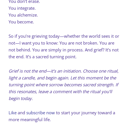
You don’t erase.
You integrate.
You alchemize.
You become.
So if you’re grieving today—whether the world sees it or
not—I want you to know: You are not broken. You are
not behind. You are simply in process. And grief? It’s not
the end. It’s a sacred turning point.
Grief is not the end—it’s an initiation. Choose one ritual,
light a candle, and begin again. Let this moment be the
turning point where sorrow becomes sacred strength. If
this resonates, leave a comment with the ritual you’ll
begin today.
Like
and
subscribe now
to start your journey toward a
more meaningful life.