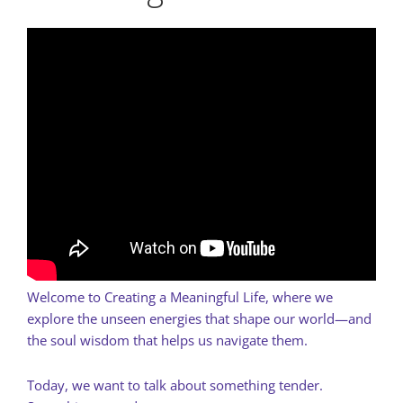
Welcome to Creating a Meaningful Life, where we
explore the unseen energies that shape our world—and
the soul wisdom that helps us navigate them.
Today, we want to talk about something tender.